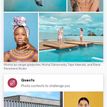
Photos by
sergei gladyshev,
Michal Zahornacky,
Tope Adenola,
and
Elena
Paraskeva Studio
Quests
Photo contests to challenge you