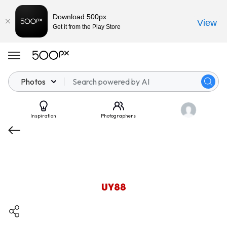
Download 500px
View
Get it from the Play Store
Photos
Inspiration
Photographers