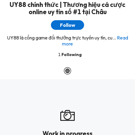
UY88 chính thức | Thương hiệu cá cược
online uy tín số #1 tại Châu
Follow
UY88 là cổng game đổi thưởng trực tuyến uy tín, cu...
Read
more
1
Following
Work in progress