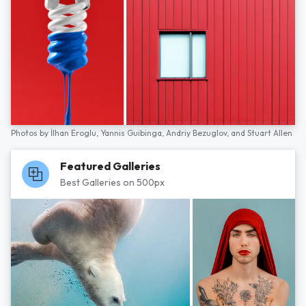
Photos by
İlhan Eroglu,
Yannis Guibinga,
Andriy Bezuglov,
and
Stuart Allen
Featured Galleries
Best Galleries on 500px