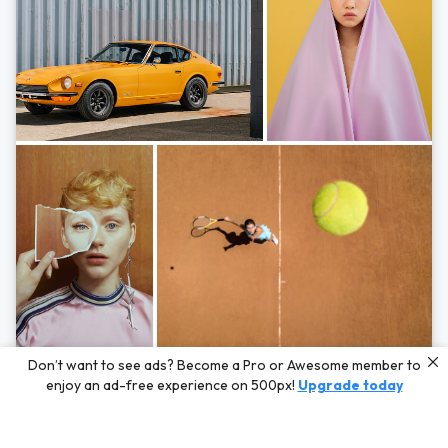
Photos by
Hayden Scott,
Michal Zahornacky,
Marta Bevacqua,
and
Andriy
Don’t want to see ads? Become a Pro or Awesome member to
Bezuglov
enjoy an ad-free experience on 500px!
Upgrade today