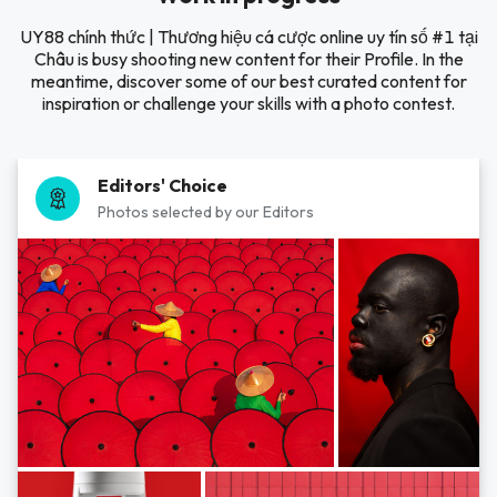
UY88 chính thức | Thương hiệu cá cược online uy tín số #1 tại
Châu is busy shooting new content for their Profile. In the
meantime, discover some of our best curated content for
inspiration or challenge your skills with a photo contest.
Editors' Choice
Photos selected by our Editors