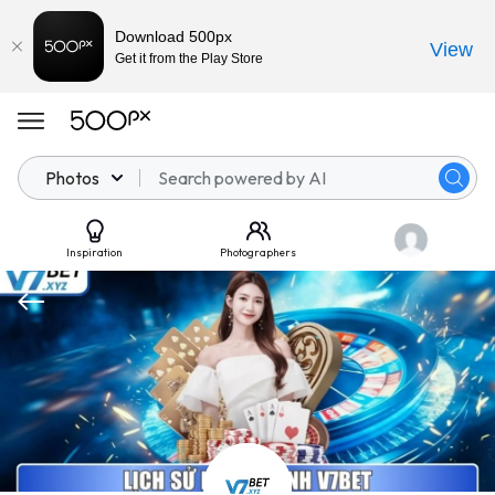
Download 500px
View
Get it from the Play Store
Photos
Inspiration
Photographers