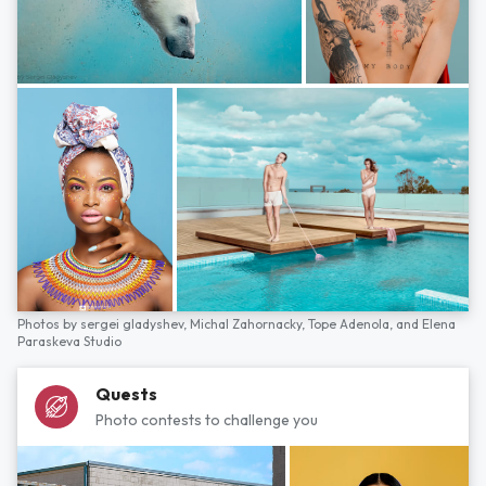
Photos by
sergei gladyshev,
Michal Zahornacky,
Tope Adenola,
and
Elena
Paraskeva Studio
Quests
Photo contests to challenge you