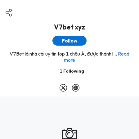
V7bet xyz
Follow
V7Bet là nhà cái uy tín top 1 châu Á, được thành l...
Read
more
1
Following