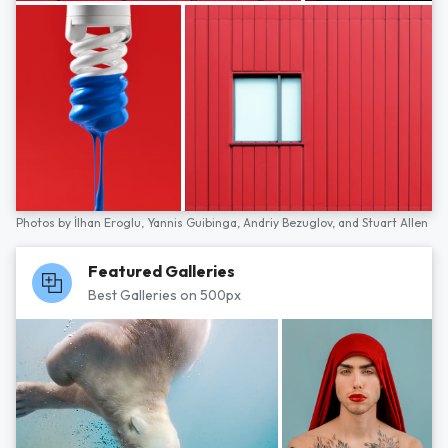
Photos by
İlhan Eroglu,
Yannis Guibinga,
Andriy Bezuglov,
and
Stuart Allen
Featured Galleries
Best Galleries on 500px