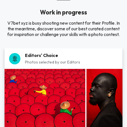
Work in progress
V7bet xyz is busy shooting new content for their Profile. In
the meantime, discover some of our best curated content
for inspiration or challenge your skills with a photo contest.
Editors' Choice
Photos selected by our Editors