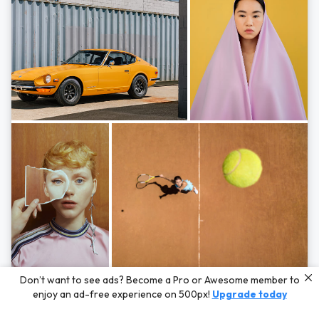
Photos by
Hayden Scott,
Michal Zahornacky,
Marta Bevacqua,
and
Andriy
Don’t want to see ads? Become a Pro or Awesome member to
Bezuglov
enjoy an ad-free experience on 500px!
Upgrade today