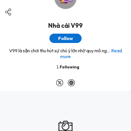
Nhà cái V99
Follow
V99 là sân chơi thu hút sự chú ý lớn nhờ quy mô ng...
Read
more
1
Following