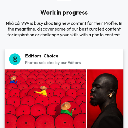
Work in progress
Nhà cái V99 is busy shooting new content for their Profile. In
the meantime, discover some of our best curated content
for inspiration or challenge your skills with a photo contest.
Editors' Choice
Photos selected by our Editors