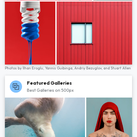
Photos by
İlhan Eroglu,
Yannis Guibinga,
Andriy Bezuglov,
and
Stuart Allen
Featured Galleries
Best Galleries on 500px