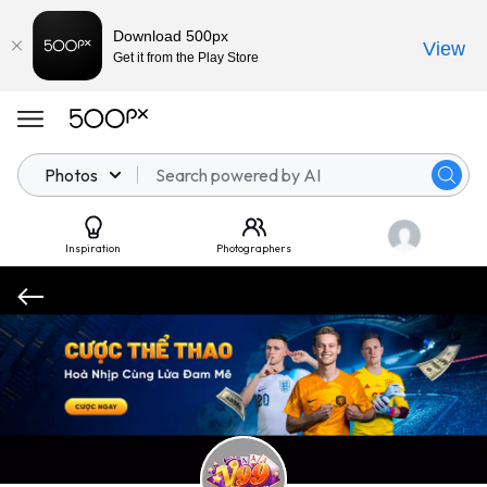
Download 500px
View
Get it from the Play Store
Photos
Inspiration
Photographers