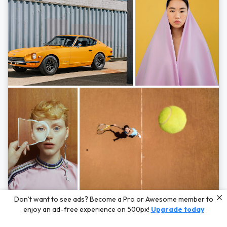
Photos by
Hayden Scott,
Michal Zahornacky,
Marta Bevacqua,
and
Andriy
Don’t want to see ads? Become a Pro or Awesome member to
Bezuglov
enjoy an ad-free experience on 500px!
Upgrade today