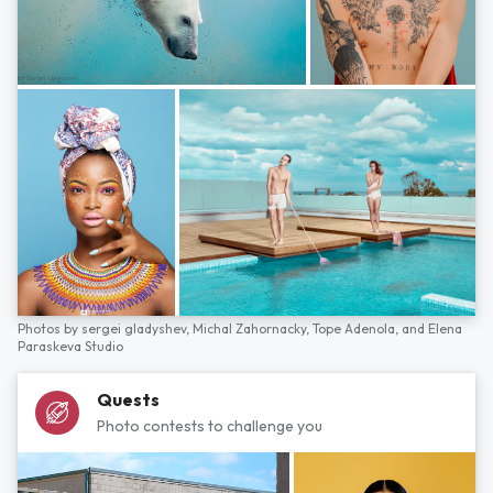
Photos by
sergei gladyshev,
Michal Zahornacky,
Tope Adenola,
and
Elena
Paraskeva Studio
Quests
Photo contests to challenge you