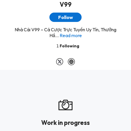
V99
Follow
Nhà Cái V99 – Cá Cược Trực Tuyến Uy Tín, Thưởng
Hấ...
Read more
1
Following
Work in progress