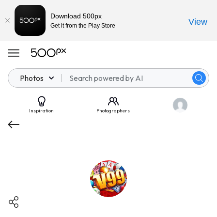
Download 500px
View
Get it from the Play Store
Photos
Inspiration
Photographers