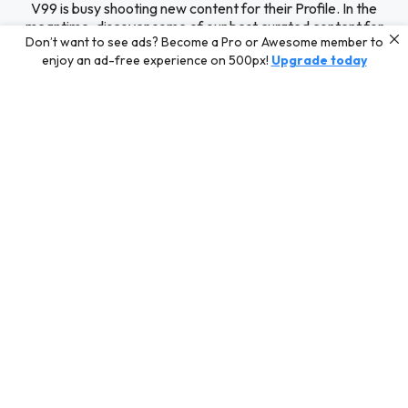
V99 is busy shooting new content for their Profile. In the
meantime, discover some of our best curated content for
Don’t want to see ads? Become a Pro or Awesome member to
inspiration or challenge your skills with a photo contest.
enjoy an ad-free experience on 500px!
Upgrade today
Editors' Choice
Photos selected by our Editors