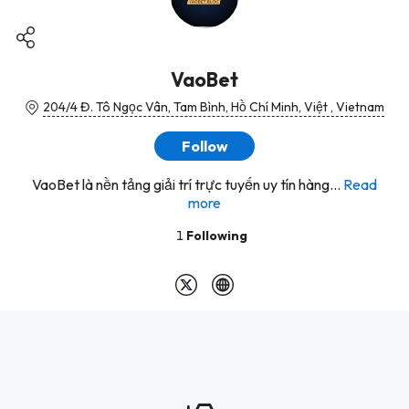
VaoBet
204/4 Đ. Tô Ngọc Vân, Tam Bình, Hồ Chí Minh, Việt , Vietnam
Follow
VaoBet là nền tảng giải trí trực tuyến uy tín hàng...
Read
more
1
Following