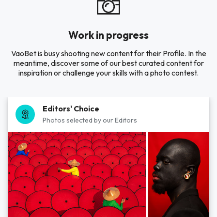
Work in progress
VaoBet is busy shooting new content for their Profile. In the
meantime, discover some of our best curated content for
inspiration or challenge your skills with a photo contest.
Editors' Choice
Photos selected by our Editors