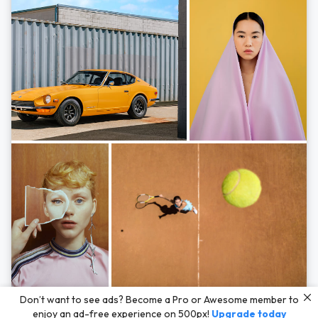
Photos by
Hayden Scott,
Michal Zahornacky,
Marta Bevacqua,
and
Andriy
Don’t want to see ads? Become a Pro or Awesome member to
Bezuglov
enjoy an ad-free experience on 500px!
Upgrade today