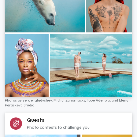
Photos by
sergei gladyshev,
Michal Zahornacky,
Tope Adenola,
and
Elena
Paraskeva Studio
Quests
Photo contests to challenge you