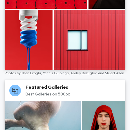
Photos by
İlhan Eroglu,
Yannis Guibinga,
Andriy Bezuglov,
and
Stuart Allen
Featured Galleries
Best Galleries on 500px