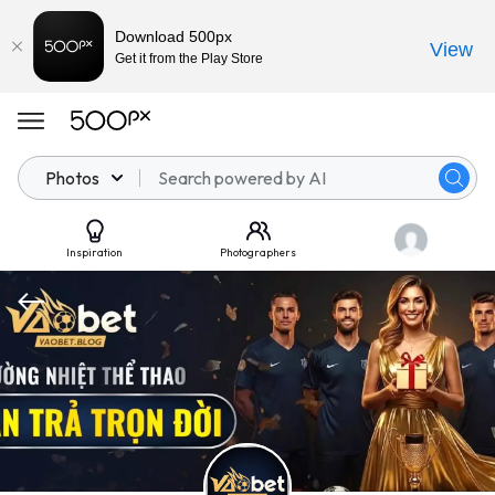
Download 500px
View
Get it from the Play Store
Photos
Inspiration
Photographers