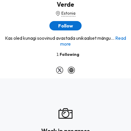
Verde
Estonia
Follow
Kas oled kunagi soovinud avastada unikaalset mängu...
Read
more
1
Following