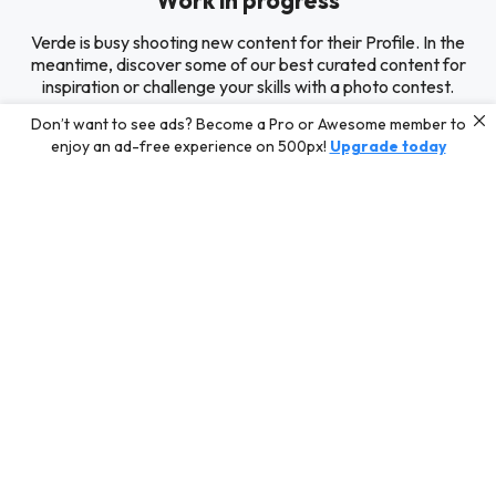
Work in progress
Verde is busy shooting new content for their Profile. In the
meantime, discover some of our best curated content for
inspiration or challenge your skills with a photo contest.
Don’t want to see ads? Become a Pro or Awesome member to
enjoy an ad-free experience on 500px!
Upgrade today
Editors' Choice
Photos selected by our Editors