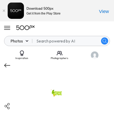
Download 500px
View
Get it from the Play Store
Photos
Inspiration
Photographers