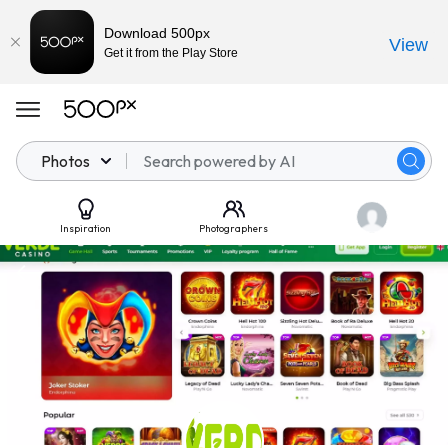
Download 500px
View
Get it from the Play Store
Photos
Inspiration
Photographers