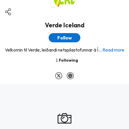
Verde Iceland
Follow
Velkomin til Verde, leiðandi netspilastofunnar á Í...
Read more
1
Following