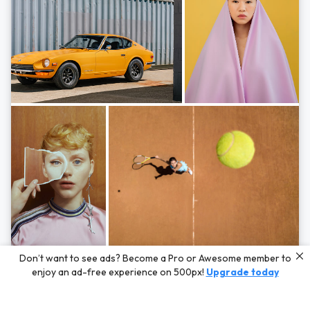
Photos by
Hayden Scott,
Michal Zahornacky,
Marta Bevacqua,
and
Andriy
Don’t want to see ads? Become a Pro or Awesome member to
Bezuglov
enjoy an ad-free experience on 500px!
Upgrade today