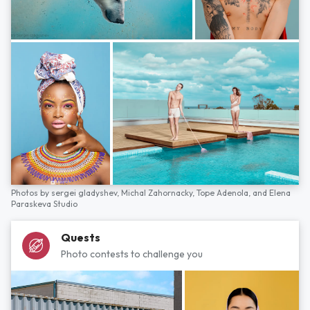
Photos by
sergei gladyshev,
Michal Zahornacky,
Tope Adenola,
and
Elena
Paraskeva Studio
Quests
Photo contests to challenge you