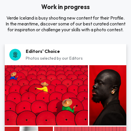
Work in progress
Verde Iceland is busy shooting new content for their Profile.
In the meantime, discover some of our best curated content
for inspiration or challenge your skills with a photo contest.
Editors' Choice
Photos selected by our Editors