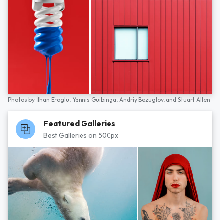
Photos by
İlhan Eroglu,
Yannis Guibinga,
Andriy Bezuglov,
and
Stuart Allen
Featured Galleries
Best Galleries on 500px