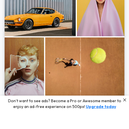
Photos by
Hayden Scott,
Michal Zahornacky,
Marta Bevacqua,
and
Andriy
Don’t want to see ads? Become a Pro or Awesome member to
Bezuglov
enjoy an ad-free experience on 500px!
Upgrade today