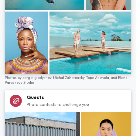
Photos by
sergei gladyshev,
Michal Zahornacky,
Tope Adenola,
and
Elena
Paraskeva Studio
Quests
Photo contests to challenge you