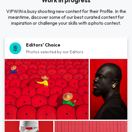
Work in progress
VIPWIN is busy shooting new content for their Profile. In the
meantime, discover some of our best curated content for
inspiration or challenge your skills with a photo contest.
Editors' Choice
Photos selected by our Editors