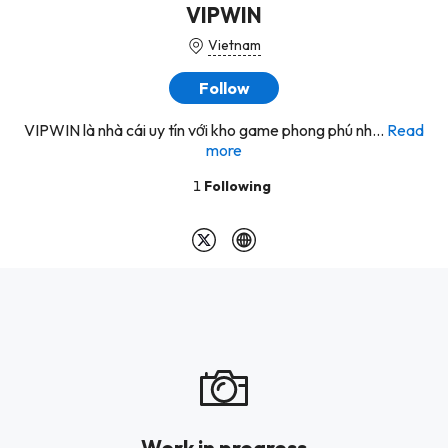
VIPWIN
Vietnam
Follow
VIPWIN là nhà cái uy tín với kho game phong phú nh...
Read
more
1
Following