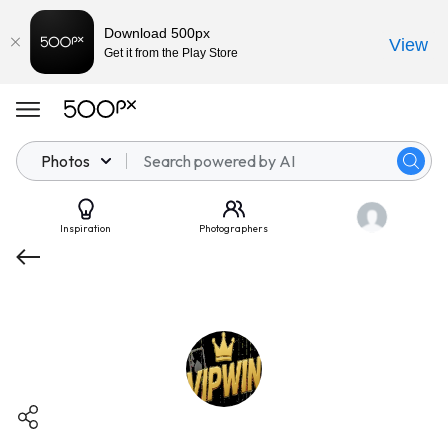
Download 500px
View
Get it from the Play Store
Photos
Inspiration
Photographers