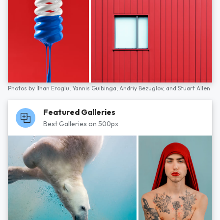
Photos by
İlhan Eroglu,
Yannis Guibinga,
Andriy Bezuglov,
and
Stuart Allen
Featured Galleries
Best Galleries on 500px