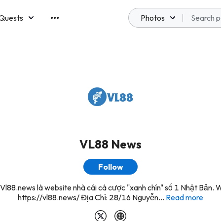
Quests
Photos
emberships
VL88 News
Follow
Vl88.news là website nhà cái cá cược "xanh chín" số 1 Nhật Bản. 
https://vl88.news/ Địa Chỉ: 28/16 Nguyễn...
Read more