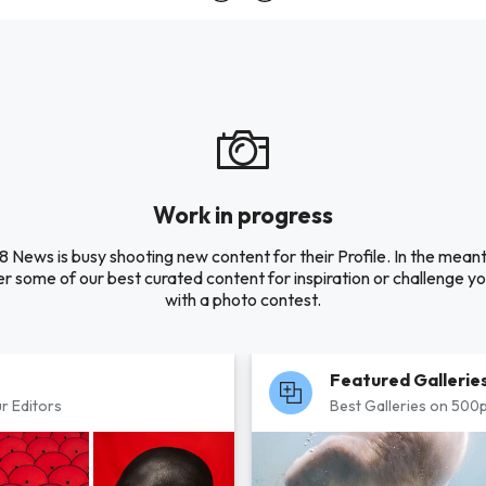
Work in progress
 News is busy shooting new content for their Profile. In the mean
r some of our best curated content for inspiration or challenge you
with a photo contest.
Featured Gallerie
r Editors
Best Galleries on 500