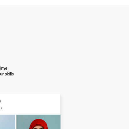
time,
r skills
s
px