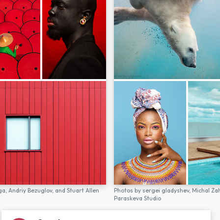
ga,
Andriy Bezuglov,
and
Stuart Allen
Photos by
sergei gladyshev,
Michal Za
Paraskeva Studio