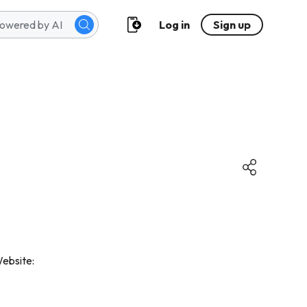
Log in
Sign up
Website: