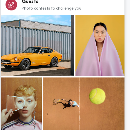
Quests
Photo contests to challenge you