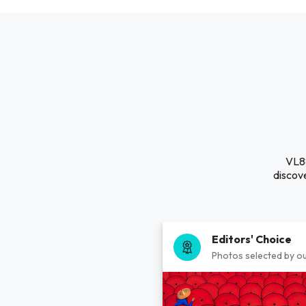
VL88
discove
Editors' Choice
Photos selected by ou