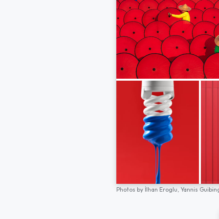
Photos by
İlhan Eroglu,
Yannis Guibin