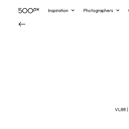
Inspiration
Photographers
Licensing
Blog
M
VL88 | 