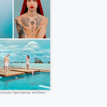
hornacky,
Tope Adenola,
and
Elena