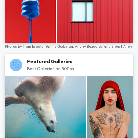
Photos by
İlhan Eroglu,
Yannis Guibinga,
Andriy Bezuglov,
and
Stuart Allen
Featured Galleries
Best Galleries on 500px