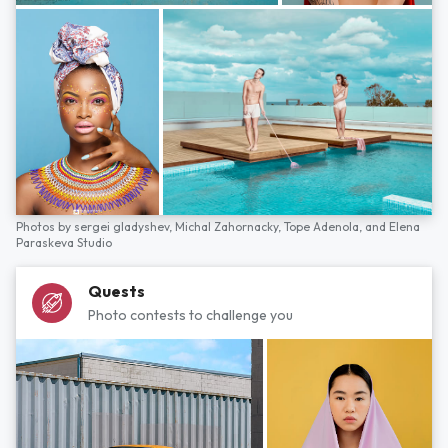
Photos by
sergei gladyshev,
Michal Zahornacky,
Tope Adenola,
and
Elena
Paraskeva Studio
Quests
Photo contests to challenge you