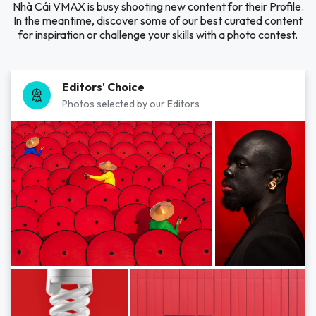
Nhà Cái VMAX is busy shooting new content for their Profile.
In the meantime, discover some of our best curated content
for inspiration or challenge your skills with a photo contest.
Editors' Choice
Photos selected by our Editors