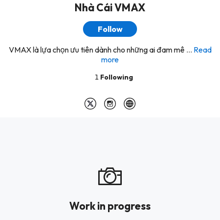
Nhà Cái VMAX
Follow
VMAX là lựa chọn ưu tiên dành cho những ai đam mê ...
Read
more
1
Following
Work in progress