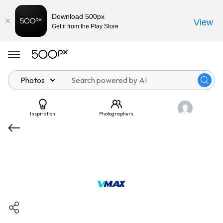
Download 500px
View
Get it from the Play Store
Photos
Inspiration
Photographers