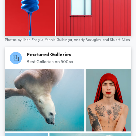
Photos by
İlhan Eroglu,
Yannis Guibinga,
Andriy Bezuglov,
and
Stuart Allen
Featured Galleries
Best Galleries on 500px