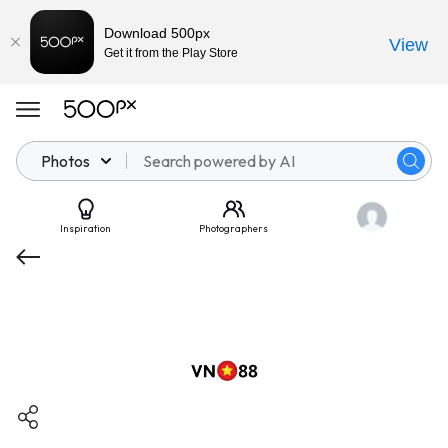
Download 500px
View
Get it from the Play Store
Photos
Inspiration
Photographers