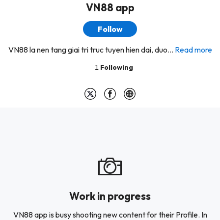
VN88 app
Follow
VN88 la nen tang giai tri truc tuyen hien dai, duo...
Read more
1
Following
Work in progress
VN88 app is busy shooting new content for their Profile. In