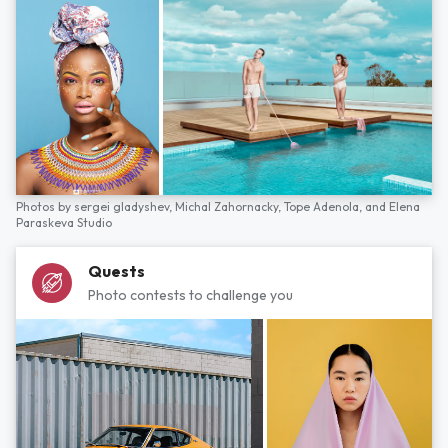
Photos by
sergei gladyshev,
Michal Zahornacky,
Tope Adenola,
and
Elena
Paraskeva Studio
Quests
Photo contests to challenge you