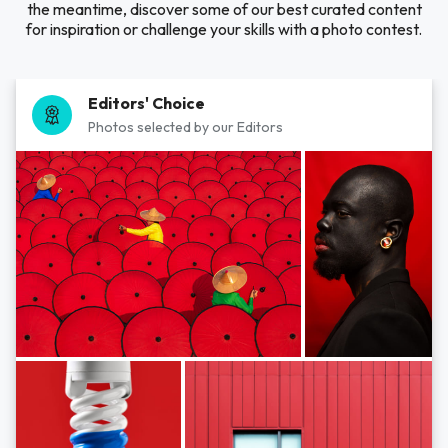
the meantime, discover some of our best curated content
for inspiration or challenge your skills with a photo contest.
Editors' Choice
Photos selected by our Editors