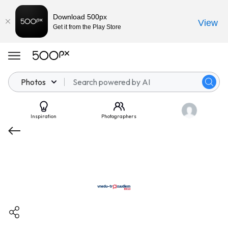
Download 500px
View
Get it from the Play Store
Photos
Inspiration
Photographers