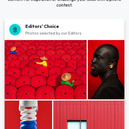
contest.
Editors' Choice
Photos selected by our Editors