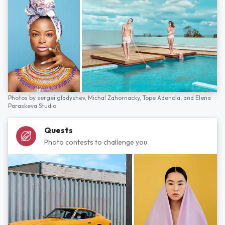
Photos by
sergei gladyshev,
Michal Zahornacky,
Tope Adenola,
and
Elena
Paraskeva Studio
Quests
Photo contests to challenge you