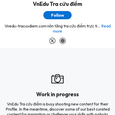
VnEdu Tra cứu điểm
Follow
Vnedu-tracuudiem.com nền tảng tra cứu điểm trực ti...
Read
more
Work in progress
VnEdu Tra cứu điểm is busy shooting new content for their
Profile. In the meantime, discover some of our best curated
content for inspiration or challenge your skills with a photo