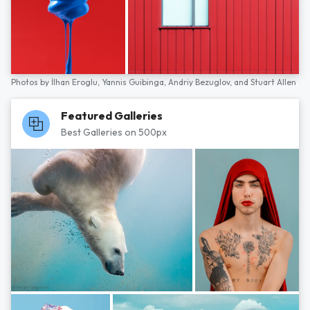
Photos by
İlhan Eroglu,
Yannis Guibinga,
Andriy Bezuglov,
and
Stuart Allen
Featured Galleries
Best Galleries on 500px