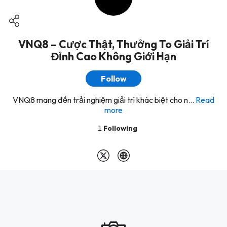
VNQ8 – Cược Thật, Thưởng To Giải Trí
Đỉnh Cao Không Giới Hạn
Follow
VNQ8 mang đến trải nghiệm giải trí khác biệt cho n...
Read
more
1
Following