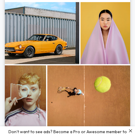
Photos by
Hayden Scott,
Michal Zahornacky,
Marta Bevacqua,
and
Andriy
Don’t want to see ads? Become a Pro or Awesome member to