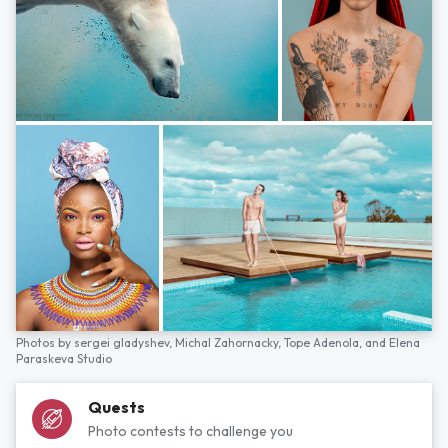
Photos by
sergei gladyshev,
Michal Zahornacky,
Tope Adenola,
and
Elena
Paraskeva Studio
Quests
Photo contests to challenge you