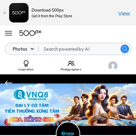
Download 500px
View
Get it from the Play Store
Photos
Inspiration
Photographers