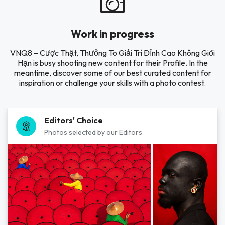
Work in progress
VNQ8 – Cược Thật, Thưởng To Giải Trí Đỉnh Cao Không Giới
Hạn is busy shooting new content for their Profile. In the
meantime, discover some of our best curated content for
inspiration or challenge your skills with a photo contest.
Editors' Choice
Photos selected by our Editors