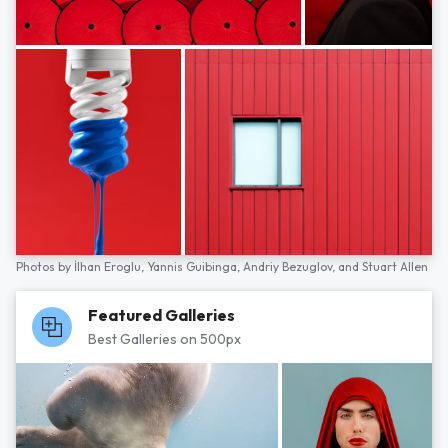
Photos by
İlhan Eroglu,
Yannis Guibinga,
Andriy Bezuglov,
and
Stuart Allen
Featured Galleries
Best Galleries on 500px