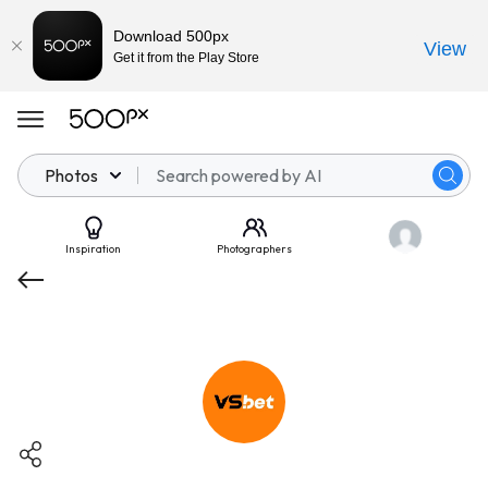
Download 500px
View
Get it from the Play Store
Photos
Inspiration
Photographers