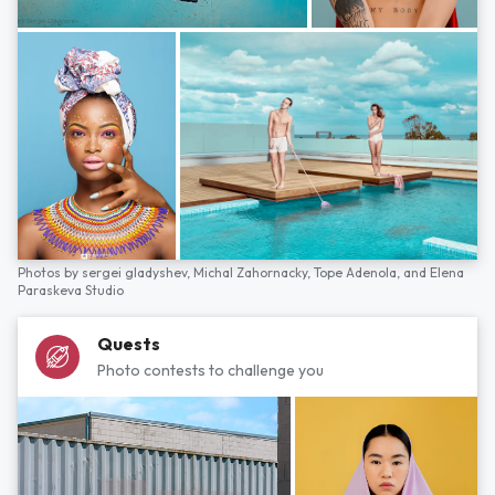
Photos by
sergei gladyshev,
Michal Zahornacky,
Tope Adenola,
and
Elena
Paraskeva Studio
Quests
Photo contests to challenge you