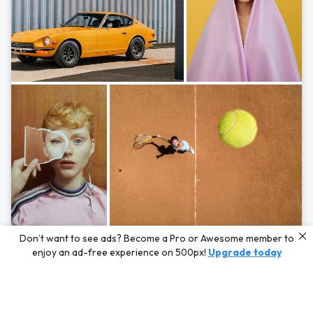
Photos by
Hayden Scott,
Michal Zahornacky,
Marta Bevacqua,
and
Andriy
Don’t want to see ads? Become a Pro or Awesome member to
Bezuglov
enjoy an ad-free experience on 500px!
Upgrade today