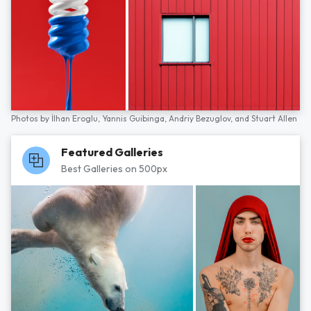
Photos by
İlhan Eroglu,
Yannis Guibinga,
Andriy Bezuglov,
and
Stuart Allen
Featured Galleries
Best Galleries on 500px