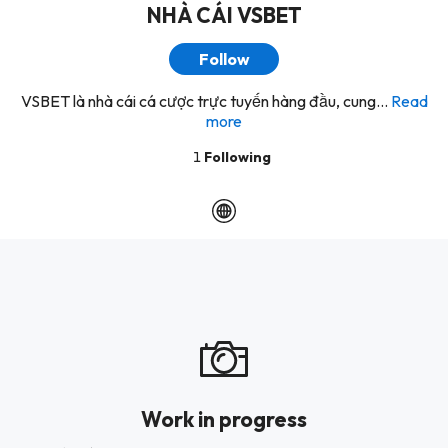
NHÀ CÁI VSBET
Follow
VSBET là nhà cái cá cược trực tuyến hàng đầu, cung...
Read
more
1
Following
Work in progress