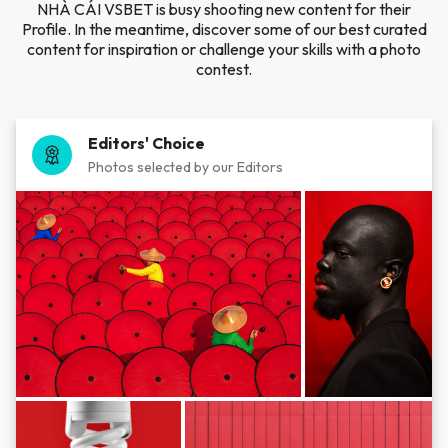
NHÀ CÁI VSBET is busy shooting new content for their
Profile. In the meantime, discover some of our best curated
content for inspiration or challenge your skills with a photo
contest.
Editors' Choice
Photos selected by our Editors