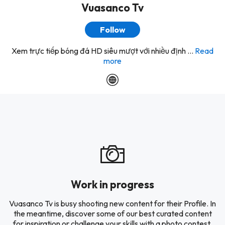
Vuasanco Tv
Follow
Xem trực tiếp bóng đá HD siêu mượt với nhiều định ...
Read
more
Work in progress
Vuasanco Tv is busy shooting new content for their Profile. In
the meantime, discover some of our best curated content
for inspiration or challenge your skills with a photo contest.