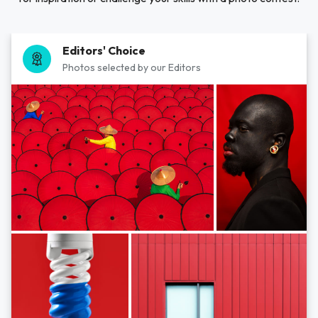
Editors' Choice
Photos selected by our Editors