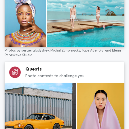
Photos by
sergei gladyshev,
Michal Zahornacky,
Tope Adenola,
and
Elena
Paraskeva Studio
Quests
Photo contests to challenge you