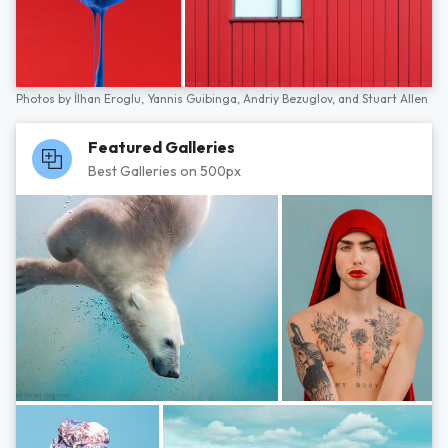
Photos by
İlhan Eroglu,
Yannis Guibinga,
Andriy Bezuglov,
and
Stuart Allen
Featured Galleries
Best Galleries on 500px