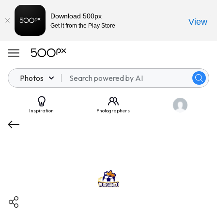
Download 500px
View
Get it from the Play Store
Photos
Inspiration
Photographers