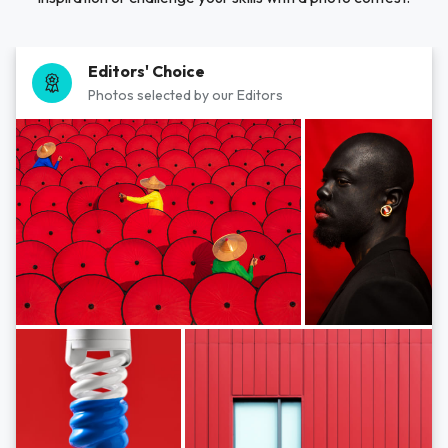
Editors' Choice
Photos selected by our Editors