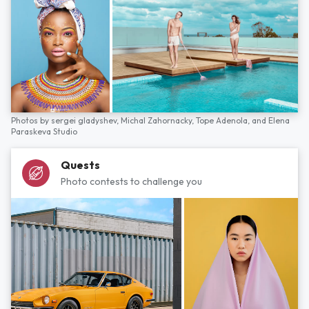
Photos by
sergei gladyshev,
Michal Zahornacky,
Tope Adenola,
and
Elena
Paraskeva Studio
Quests
Photo contests to challenge you