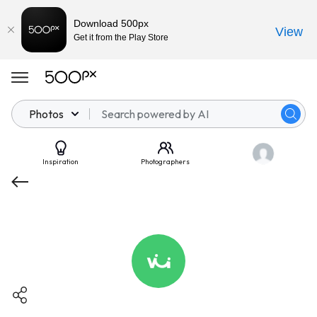
Download 500px
View
Get it from the Play Store
Photos
Inspiration
Photographers