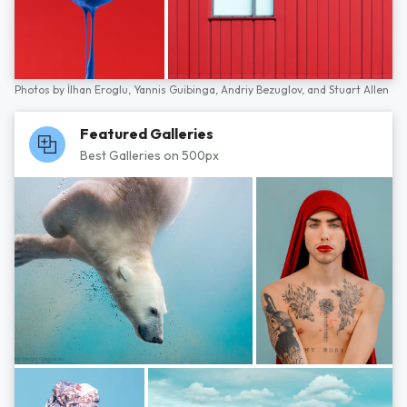
Photos by
İlhan Eroglu,
Yannis Guibinga,
Andriy Bezuglov,
and
Stuart Allen
Featured Galleries
Best Galleries on 500px