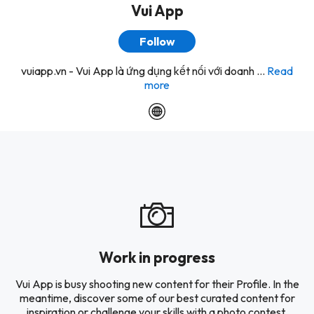
Vui App
Follow
vuiapp.vn - Vui App là ứng dụng kết nối với doanh ...
Read
more
Work in progress
Vui App is busy shooting new content for their Profile. In the
meantime, discover some of our best curated content for
inspiration or challenge your skills with a photo contest.