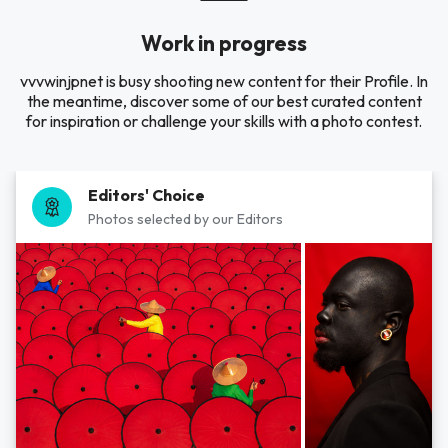
Work in progress
vvvwinjpnet is busy shooting new content for their Profile. In
the meantime, discover some of our best curated content
for inspiration or challenge your skills with a photo contest.
Editors' Choice
Photos selected by our Editors