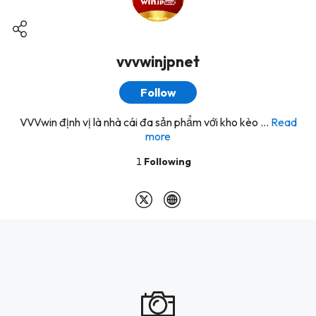
vvvwinjpnet
Follow
VVVwin định vị là nhà cái đa sản phẩm với kho kèo ...
Read
more
1
Following