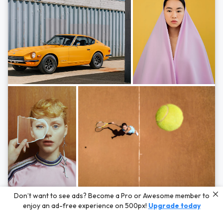
Photos by
Hayden Scott,
Michal Zahornacky,
Marta Bevacqua,
and
Andriy
Don’t want to see ads? Become a Pro or Awesome member to
Bezuglov
enjoy an ad-free experience on 500px!
Upgrade today