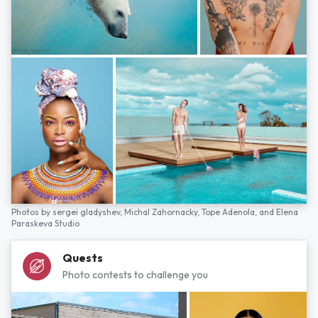
Photos by
sergei gladyshev,
Michal Zahornacky,
Tope Adenola,
and
Elena
Paraskeva Studio
Quests
Photo contests to challenge you