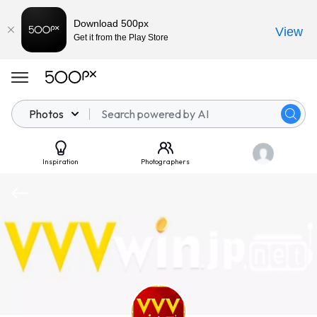
Download 500px
View
Get it from the Play Store
Photos
Inspiration
Photographers