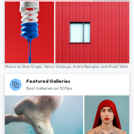
Photos by
İlhan Eroglu,
Yannis Guibinga,
Andriy Bezuglov,
and
Stuart Allen
Featured Galleries
Best Galleries on 500px