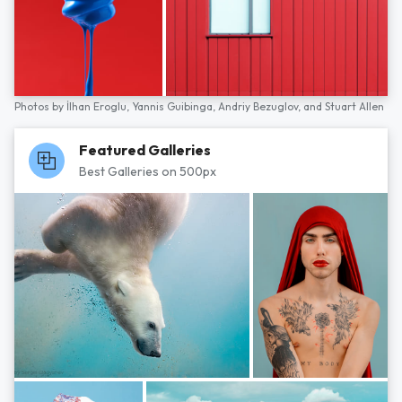
Photos by
İlhan Eroglu,
Yannis Guibinga,
Andriy Bezuglov,
and
Stuart Allen
Featured Galleries
Best Galleries on 500px