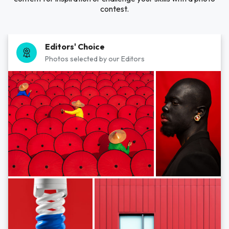
contest.
Editors' Choice
Photos selected by our Editors