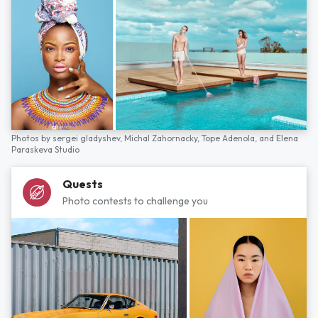
Photos by
sergei gladyshev,
Michal Zahornacky,
Tope Adenola,
and
Elena
Paraskeva Studio
Quests
Photo contests to challenge you