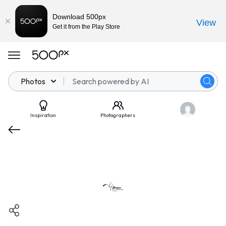
Download 500px
View
Get it from the Play Store
Photos
Inspiration
Photographers