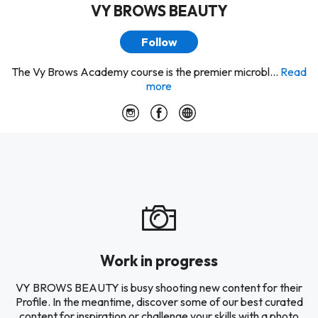
VY BROWS BEAUTY
Follow
The Vy Brows Academy course is the premier microbl...
Read
more
Work in progress
VY BROWS BEAUTY is busy shooting new content for their
Profile. In the meantime, discover some of our best curated
content for inspiration or challenge your skills with a photo