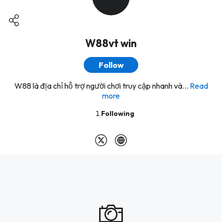
W88vt win
Follow
W88 là địa chỉ hỗ trợ người chơi truy cập nhanh và...
Read
more
1
Following