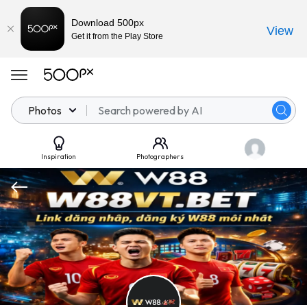
Download 500px
View
Get it from the Play Store
Photos
Inspiration
Photographers