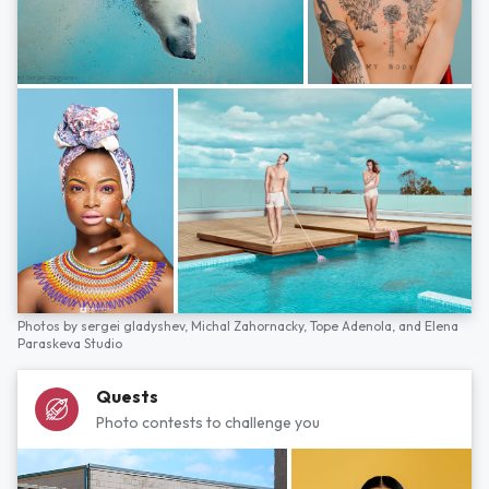
Photos by
sergei gladyshev,
Michal Zahornacky,
Tope Adenola,
and
Elena
Paraskeva Studio
Quests
Photo contests to challenge you