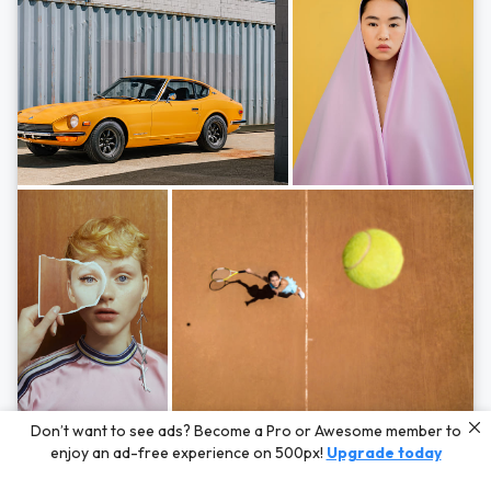
Photos by
Hayden Scott,
Michal Zahornacky,
Marta Bevacqua,
and
Andriy
Don’t want to see ads? Become a Pro or Awesome member to
Bezuglov
enjoy an ad-free experience on 500px!
Upgrade today