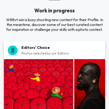
Work in progress
W88vt win is busy shooting new content for their Profile. In
the meantime, discover some of our best curated content
for inspiration or challenge your skills with a photo contest.
Editors' Choice
Photos selected by our Editors