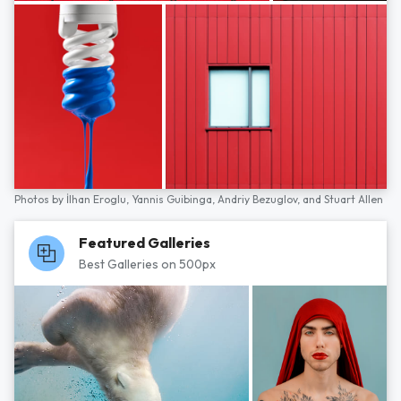
Photos by
İlhan Eroglu,
Yannis Guibinga,
Andriy Bezuglov,
and
Stuart Allen
Featured Galleries
Best Galleries on 500px