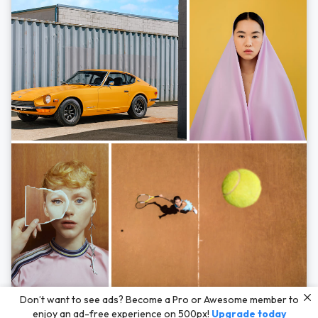
Photos by
Hayden Scott,
Michal Zahornacky,
Marta Bevacqua,
and
Andriy
Don’t want to see ads? Become a Pro or Awesome member to
Bezuglov
enjoy an ad-free experience on 500px!
Upgrade today