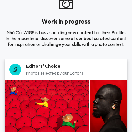
Work in progress
Nhà Cái WI88 is busy shooting new content for their Profile.
In the meantime, discover some of our best curated content
for inspiration or challenge your skills with a photo contest.
Editors' Choice
Photos selected by our Editors