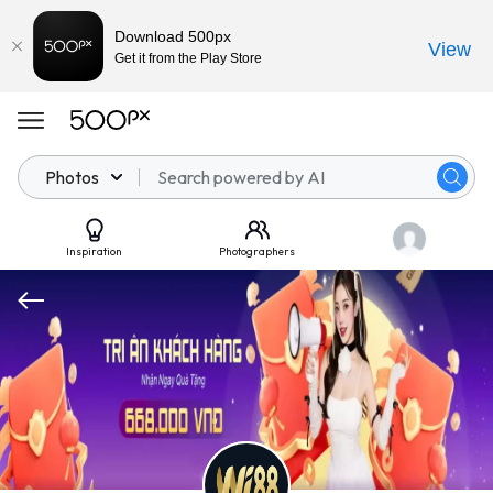
Download 500px
View
Get it from the Play Store
Photos
Inspiration
Photographers