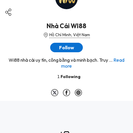
Nhà Cái WI88
Hồ Chí Minh, Việt Nam
Follow
Wi88 nhà cái uy tín, công bằng và minh bạch. Truy ...
Read
more
1
Following