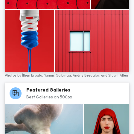
Photos by
İlhan Eroglu,
Yannis Guibinga,
Andriy Bezuglov,
and
Stuart Allen
Featured Galleries
Best Galleries on 500px