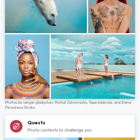
Photos by
sergei gladyshev,
Michal Zahornacky,
Tope Adenola,
and
Elena
Paraskeva Studio
Quests
Photo contests to challenge you