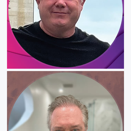
William Timlen