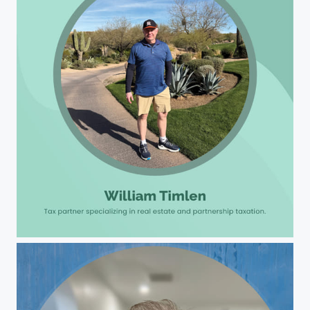
William Timlen