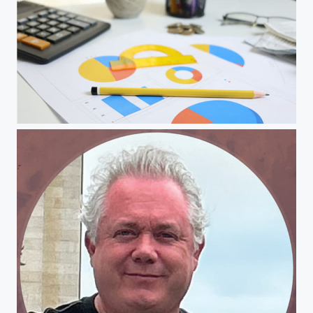
William Timlen