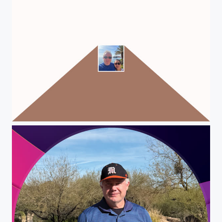
William Timlen