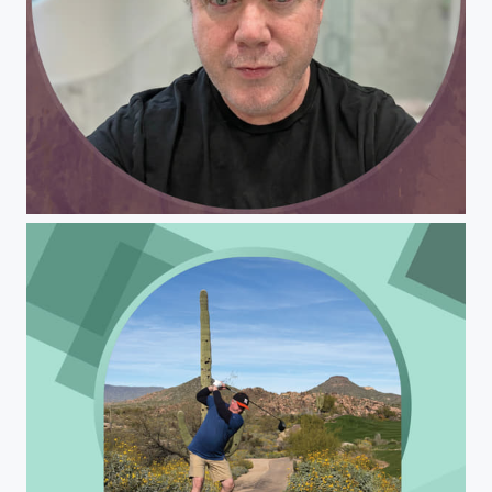
William Timlen