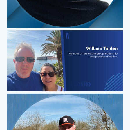
William Timlen
William Timlen