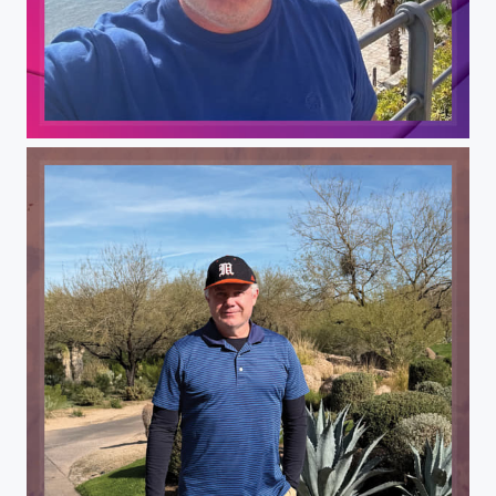
William Timlen