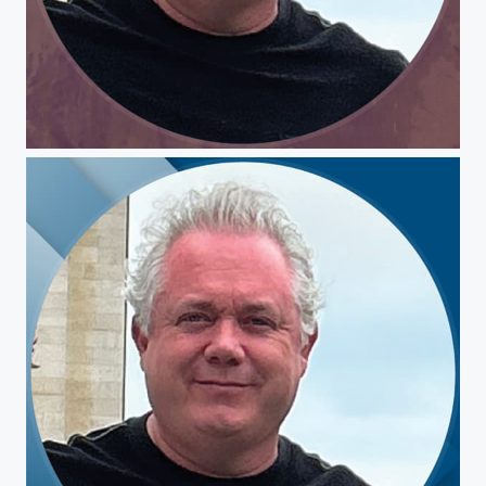
William Timlen