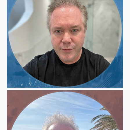
William Timlen