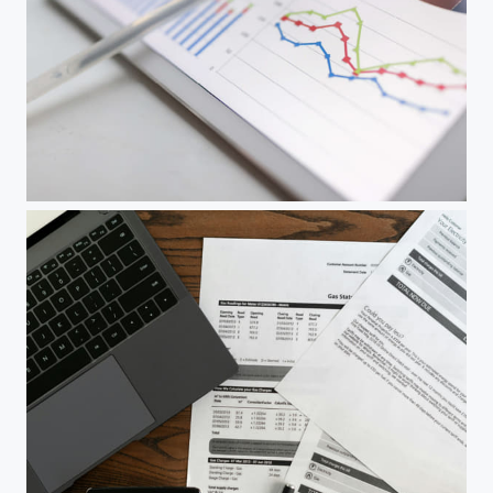
William Timlen