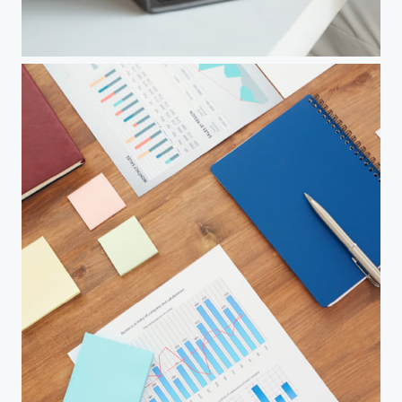
William Timlen