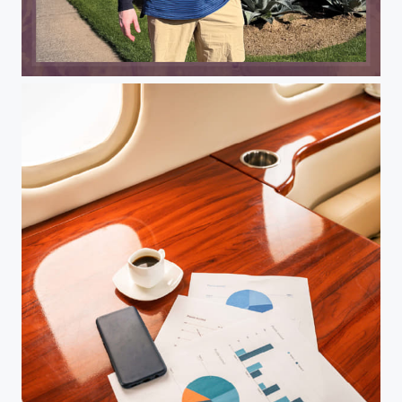
William Timlen