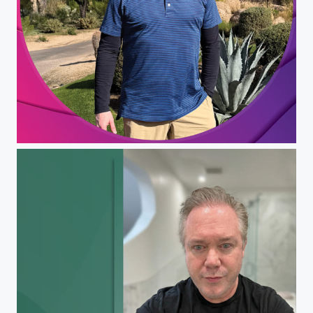
William Timlen