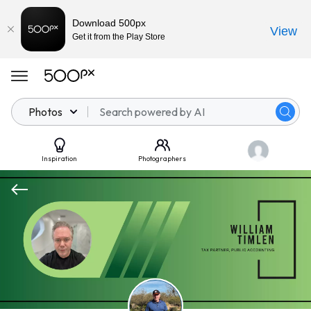
Download 500px
View
Get it from the Play Store
Photos
Inspiration
Photographers