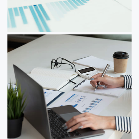
William Timlen