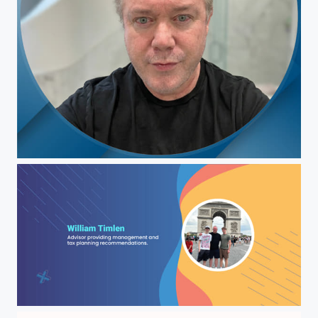
William Timlen
William Timlen