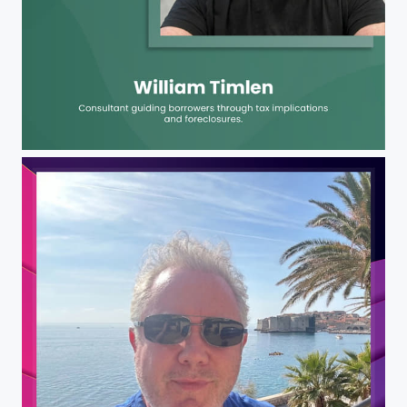
William Timlen