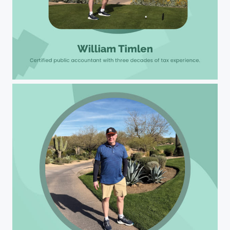
William Timlen