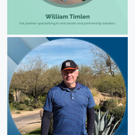
William Timlen