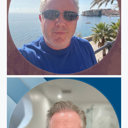
William Timlen