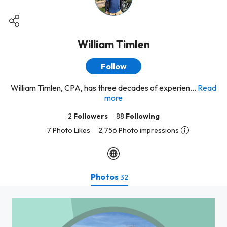
William Timlen
Follow
William Timlen, CPA, has three decades of experien...
Read
more
2
Followers
88
Following
7 Photo Likes
2,756 Photo impressions
Photos
32