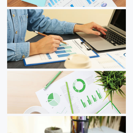
William Timlen
William Timlen
William Timlen