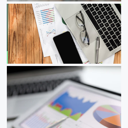
William Timlen