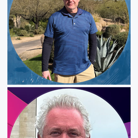
William Timlen