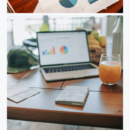
William Timlen
William Timlen