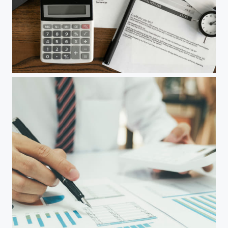
William Timlen