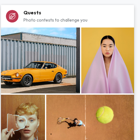
Quests
Photo contests to challenge you