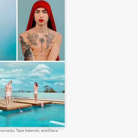
hornacky,
Tope Adenola,
and
Elena