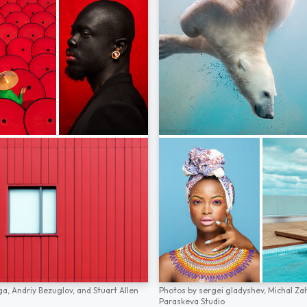
ga,
Andriy Bezuglov,
and
Stuart Allen
Photos by
sergei gladyshev,
Michal Za
Paraskeva Studio