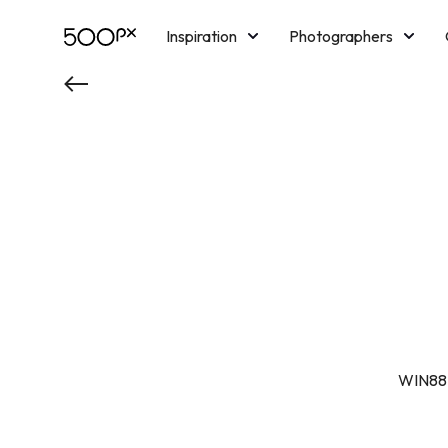
Inspiration
Photographers
Licensing
Blog
M
WIN88 l