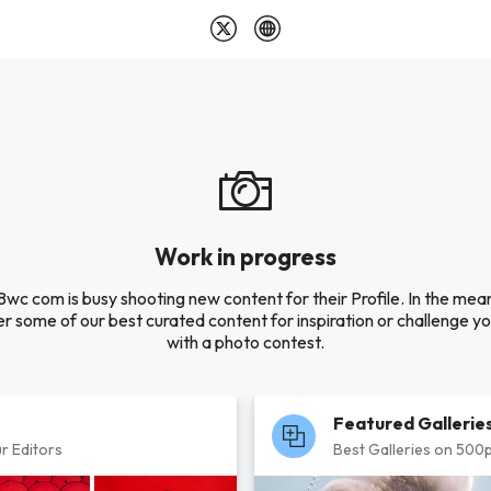
Work in progress
wc com is busy shooting new content for their Profile. In the mea
r some of our best curated content for inspiration or challenge you
with a photo contest.
Featured Gallerie
r Editors
Best Galleries on 500