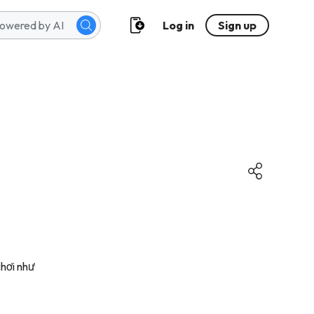
Log in
Sign up
chơi như