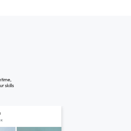
ntime,
r skills
s
px