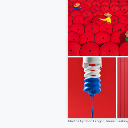
Photos by
İlhan Eroglu,
Yannis Guibin