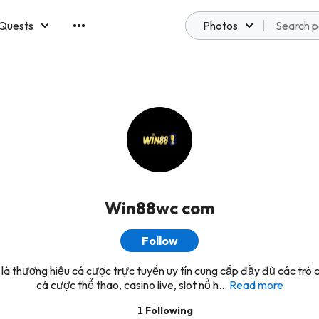
Quests
Photos
emberships
Win88wc com
Follow
à thương hiệu cá cược trực tuyến uy tín cung cấp đầy đủ các trò 
cá cược thể thao, casino live, slot nổ h...
Read more
1
Following