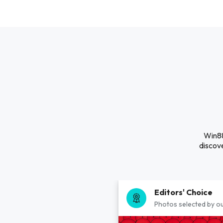
Win88
discove
Editors' Choice
Photos selected by ou