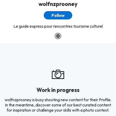
wolfnzprooney
Follow
Le guide express pour rencontres tourisme culturel
Work in progress
wolfnzprooney is busy shooting new content for their Profile.
In the meantime, discover some of our best curated content
for inspiration or challenge your skills with a photo contest.