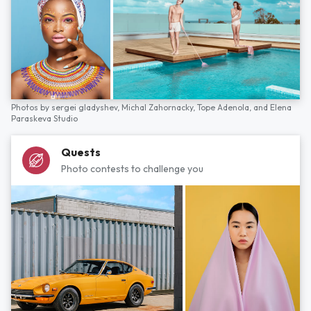
Photos by
sergei gladyshev,
Michal Zahornacky,
Tope Adenola,
and
Elena
Paraskeva Studio
Quests
Photo contests to challenge you