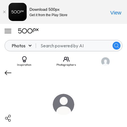
Download 500px
View
Get it from the Play Store
Photos
Inspiration
Photographers