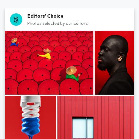
Editors' Choice
Photos selected by our Editors