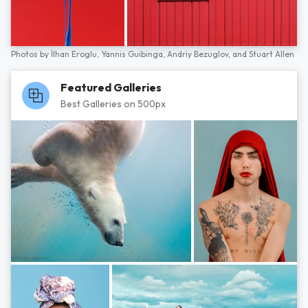
Photos by
İlhan Eroglu,
Yannis Guibinga,
Andriy Bezuglov,
and
Stuart Allen
Featured Galleries
Best Galleries on 500px