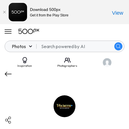
Download 500px
View
Get it from the Play Store
Photos
Inspiration
Photographers