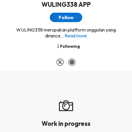
WULING338 APP
Follow
WULING338 merupakan platform unggulan yang
diranca...
Read more
1
Following
Work in progress