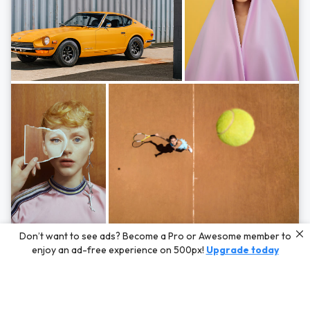
Photos by
Hayden Scott,
Michal Zahornacky,
Marta Bevacqua,
and
Andriy
Don’t want to see ads? Become a Pro or Awesome member to
Bezuglov
enjoy an ad-free experience on 500px!
Upgrade today