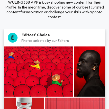
WULING338 APP is busy shooting new content for their
Profile. In the meantime, discover some of our best curated
content for inspiration or challenge your skills with a photo
contest.
Editors' Choice
Photos selected by our Editors