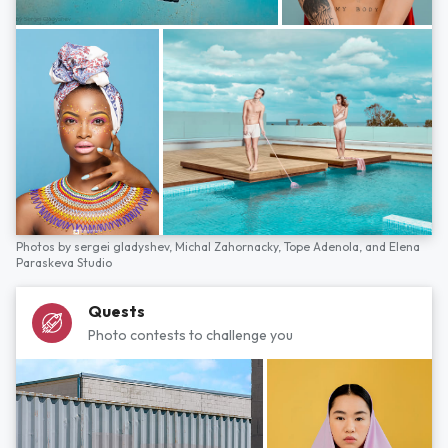
Photos by
sergei gladyshev,
Michal Zahornacky,
Tope Adenola,
and
Elena
Paraskeva Studio
Quests
Photo contests to challenge you