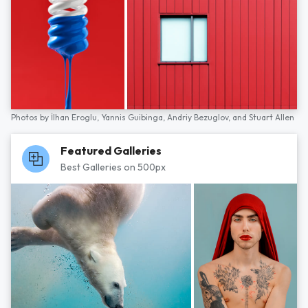
Photos by
İlhan Eroglu,
Yannis Guibinga,
Andriy Bezuglov,
and
Stuart Allen
Featured Galleries
Best Galleries on 500px