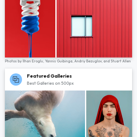
Photos by
İlhan Eroglu,
Yannis Guibinga,
Andriy Bezuglov,
and
Stuart Allen
Featured Galleries
Best Galleries on 500px