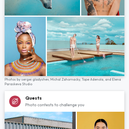
Photos by
sergei gladyshev,
Michal Zahornacky,
Tope Adenola,
and
Elena
Paraskeva Studio
Quests
Photo contests to challenge you