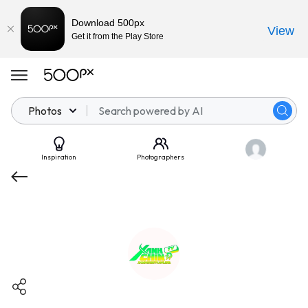
Download 500px
View
Get it from the Play Store
Photos
Inspiration
Photographers