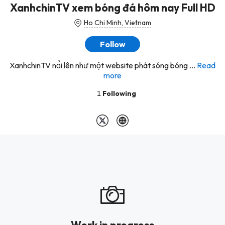
XanhchinTV xem bóng đá hôm nay Full HD
Ho Chi Minh, Vietnam
Follow
XanhchinTV nổi lên như một website phát sóng bóng ...
Read
more
1
Following