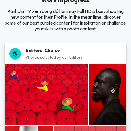
Work in progress
XanhchinTV xem bóng đá hôm nay Full HD is busy shooting
new content for their Profile. In the meantime, discover
some of our best curated content for inspiration or challenge
your skills with a photo contest.
Editors' Choice
Photos selected by our Editors