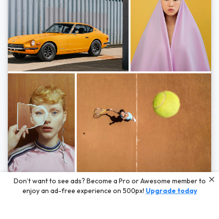
Photos by
Hayden Scott,
Michal Zahornacky,
Marta Bevacqua,
and
Andriy
Don’t want to see ads? Become a Pro or Awesome member to
Bezuglov
enjoy an ad-free experience on 500px!
Upgrade today