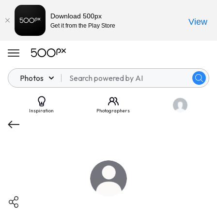
Download 500px
View
Get it from the Play Store
Photos
Inspiration
Photographers