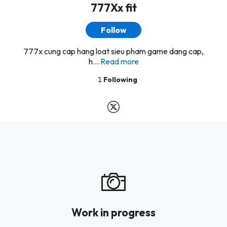
777Xx fit
Follow
777x cung cap hang loat sieu pham game dang cap,
h...
Read more
1
Following
Work in progress