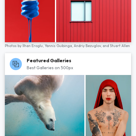
Photos by
İlhan Eroglu,
Yannis Guibinga,
Andriy Bezuglov,
and
Stuart Allen
Featured Galleries
Best Galleries on 500px