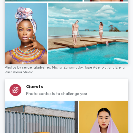
Photos by
sergei gladyshev,
Michal Zahornacky,
Tope Adenola,
and
Elena
Paraskeva Studio
Quests
Photo contests to challenge you