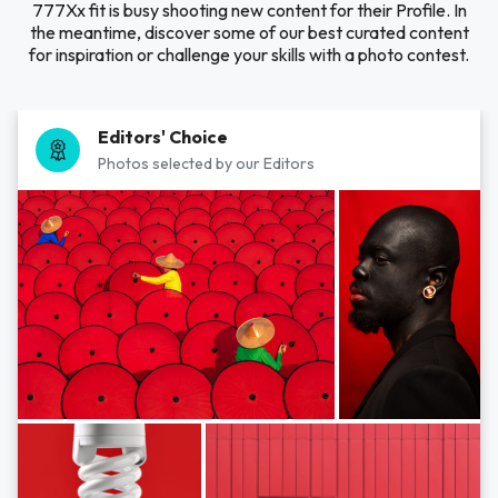
777Xx fit is busy shooting new content for their Profile. In
the meantime, discover some of our best curated content
for inspiration or challenge your skills with a photo contest.
Editors' Choice
Photos selected by our Editors