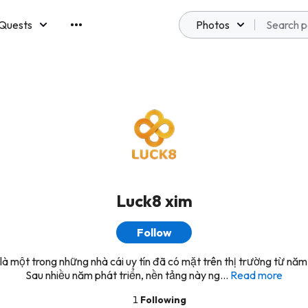
Quests
Photos
emberships
Luck8 xim
Follow
là một trong những nhà cái uy tín đã có mặt trên thị trường từ nă
Sau nhiều năm phát triển, nền tảng này ng...
Read more
1
Following