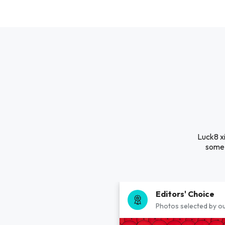
Luck8 xi
some 
Editors' Choice
Photos selected by ou