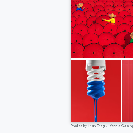
Photos by
İlhan Eroglu,
Yannis Guibin