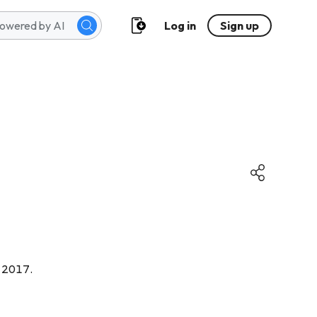
Log in
Sign up
m 2017.