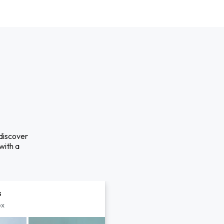
 discover
with a
s
px