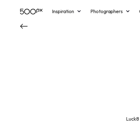
Inspiration
Photographers
Licensing
Blog
M
Luck8 