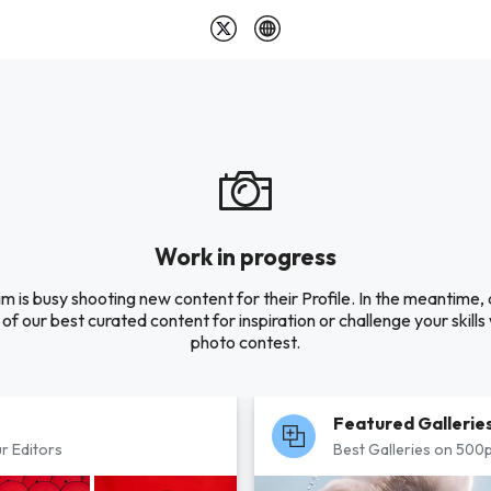
Work in progress
m is busy shooting new content for their Profile. In the meantime,
of our best curated content for inspiration or challenge your skills 
photo contest.
Featured Gallerie
r Editors
Best Galleries on 500