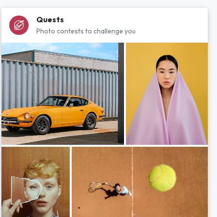
Quests
Photo contests to challenge you