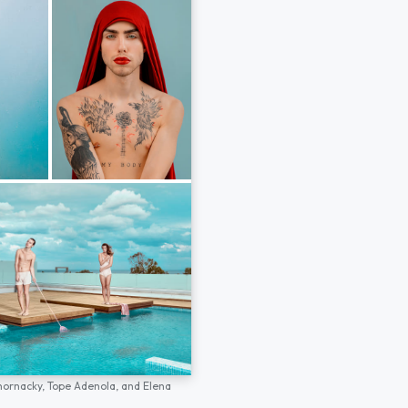
hornacky,
Tope Adenola,
and
Elena