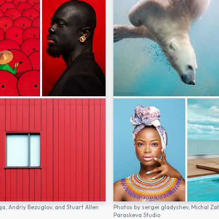
ga,
Andriy Bezuglov,
and
Stuart Allen
Photos by
sergei gladyshev,
Michal Za
Paraskeva Studio