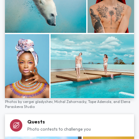
Photos by
sergei gladyshev,
Michal Zahornacky,
Tope Adenola,
and
Elena
Paraskeva Studio
Quests
Photo contests to challenge you