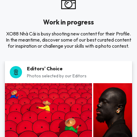
Work in progress
XO88 Nhà Cái is busy shooting new content for their Profile.
In the meantime, discover some of our best curated content
for inspiration or challenge your skills with a photo contest.
Editors' Choice
Photos selected by our Editors