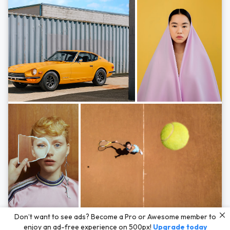
Photos by
Hayden Scott,
Michal Zahornacky,
Marta Bevacqua,
and
Andriy
Don’t want to see ads? Become a Pro or Awesome member to
Bezuglov
enjoy an ad-free experience on 500px!
Upgrade today