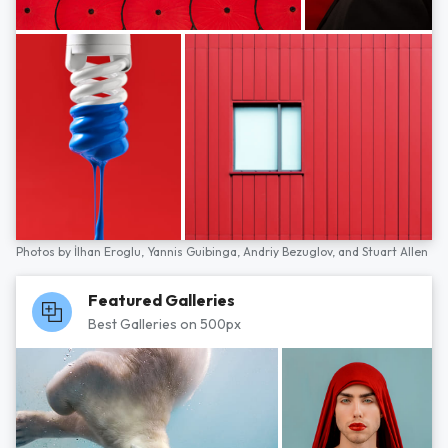
Photos by
İlhan Eroglu,
Yannis Guibinga,
Andriy Bezuglov,
and
Stuart Allen
Featured Galleries
Best Galleries on 500px