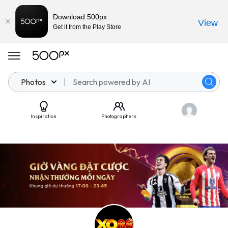
Download 500px
View
Get it from the Play Store
Photos
Inspiration
Photographers