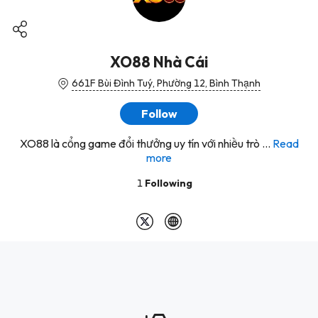
XO88 Nhà Cái
661F Bùi Đình Tuý, Phường 12, Bình Thạnh
Follow
XO88 là cổng game đổi thưởng uy tín với nhiều trò ...
Read
more
1
Following