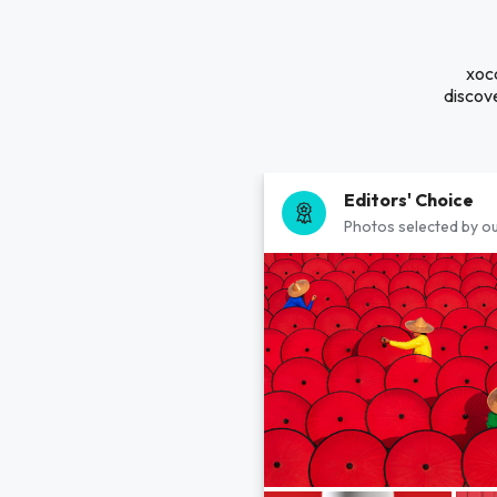
xocd
discove
Editors' Choice
Photos selected by ou