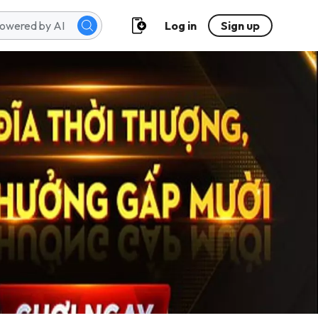
Log in
Sign up