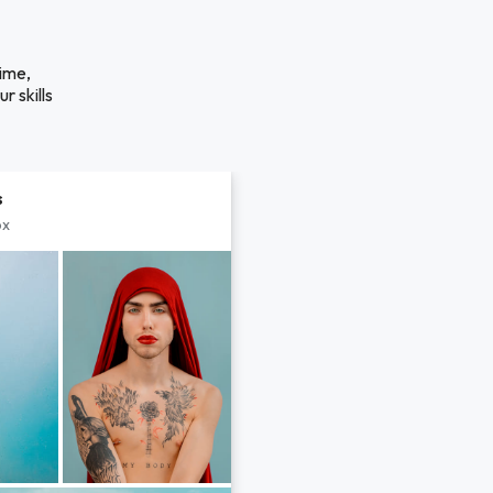
time,
r skills
s
px