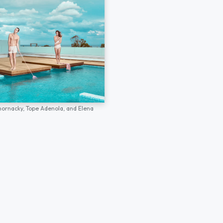
hornacky,
Tope Adenola,
and
Elena