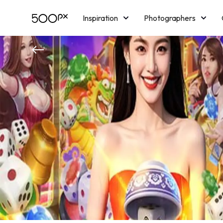
Inspiration
Photographers
Licensing
Blog
M