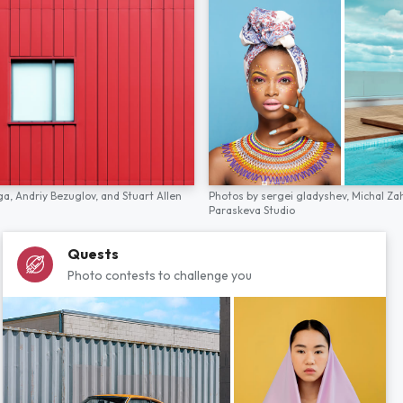
ga,
Andriy Bezuglov,
and
Stuart Allen
Photos by
sergei gladyshev,
Michal Za
Paraskeva Studio
Quests
Photo contests to challenge you