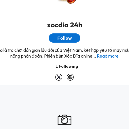
xocdia 24h
Follow
a là trò chơi dân gian lâu đời của Việt Nam, kết hợp yếu tố may mắ
năng phán đoán. Phiên bản Xóc Đĩa online...
Read more
1
Following