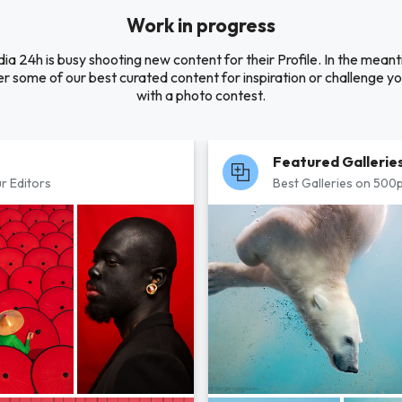
Work in progress
ia 24h is busy shooting new content for their Profile. In the mean
r some of our best curated content for inspiration or challenge you
with a photo contest.
Featured Gallerie
r Editors
Best Galleries on 500