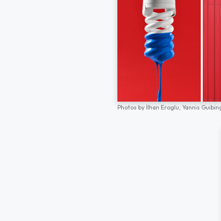
Photos by
İlhan Eroglu,
Yannis Guibin