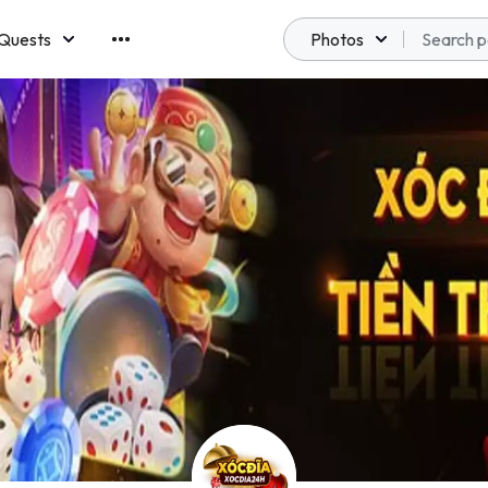
Quests
Photos
emberships