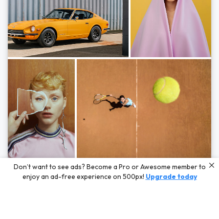
Photos by
Hayden Scott,
Michal Zahornacky,
Marta Bevacqua,
and
Andriy
Don’t want to see ads? Become a Pro or Awesome member to
Bezuglov
enjoy an ad-free experience on 500px!
Upgrade today