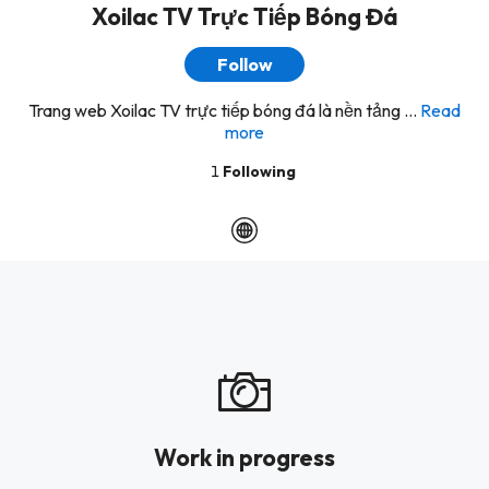
Xoilac TV Trực Tiếp Bóng Đá
Follow
Trang web Xoilac TV trực tiếp bóng đá là nền tảng ...
Read
more
1
Following
Work in progress