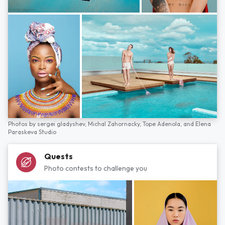
Photos by
sergei gladyshev,
Michal Zahornacky,
Tope Adenola,
and
Elena
Paraskeva Studio
Quests
Photo contests to challenge you