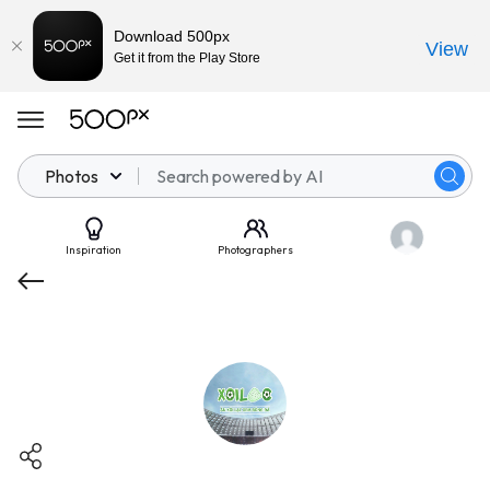
Download 500px
View
Get it from the Play Store
Photos
Inspiration
Photographers