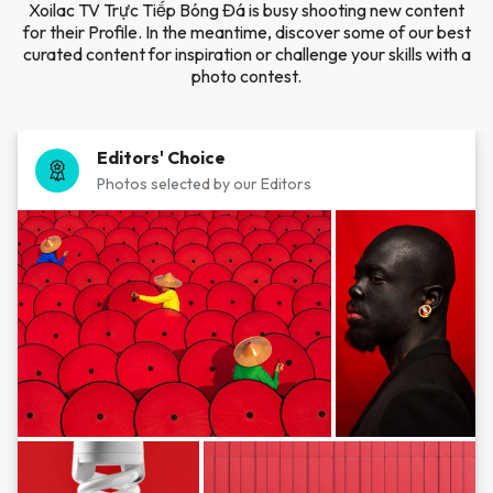
Xoilac TV Trực Tiếp Bóng Đá is busy shooting new content
for their Profile. In the meantime, discover some of our best
curated content for inspiration or challenge your skills with a
photo contest.
Editors' Choice
Photos selected by our Editors