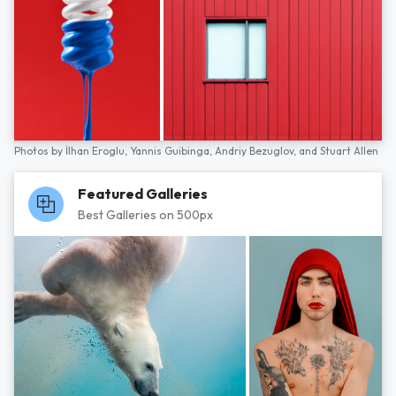
Photos by
İlhan Eroglu,
Yannis Guibinga,
Andriy Bezuglov,
and
Stuart Allen
Featured Galleries
Best Galleries on 500px