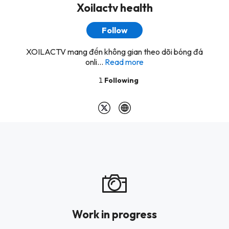
Xoilactv health
Follow
XOILACTV mang đến không gian theo dõi bóng đá
onli...
Read more
1
Following
Work in progress