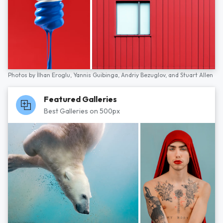
Photos by
İlhan Eroglu,
Yannis Guibinga,
Andriy Bezuglov,
and
Stuart Allen
Featured Galleries
Best Galleries on 500px