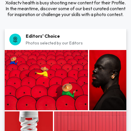
Xoilactv health is busy shooting new content for their Profile.
In the meantime, discover some of our best curated content
for inspiration or challenge your skills with a photo contest.
Editors' Choice
Photos selected by our Editors