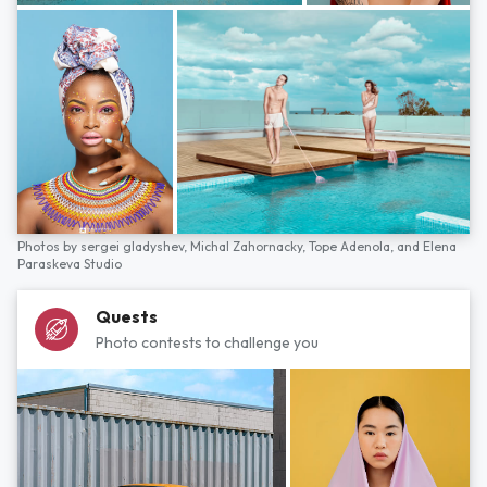
Photos by
sergei gladyshev,
Michal Zahornacky,
Tope Adenola,
and
Elena
Paraskeva Studio
Quests
Photo contests to challenge you