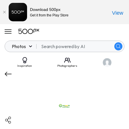
Download 500px
View
Get it from the Play Store
Photos
Inspiration
Photographers