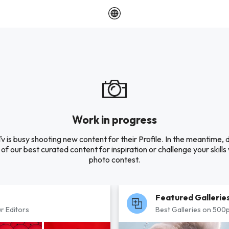
Work in progress
Tv is busy shooting new content for their Profile. In the meantime, 
of our best curated content for inspiration or challenge your skills 
photo contest.
Featured Gallerie
r Editors
Best Galleries on 500