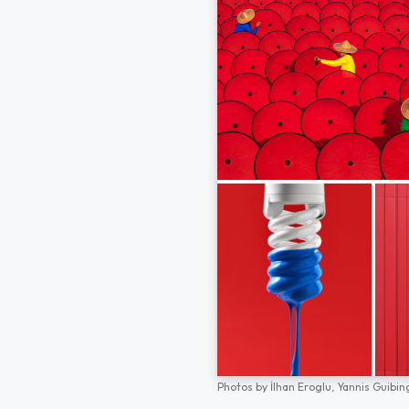
Photos by
İlhan Eroglu,
Yannis Guibin