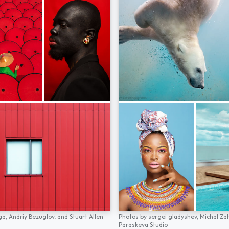
ga,
Andriy Bezuglov,
and
Stuart Allen
Photos by
sergei gladyshev,
Michal Za
Paraskeva Studio