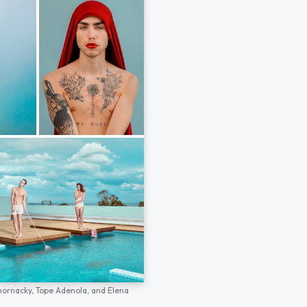
hornacky,
Tope Adenola,
and
Elena