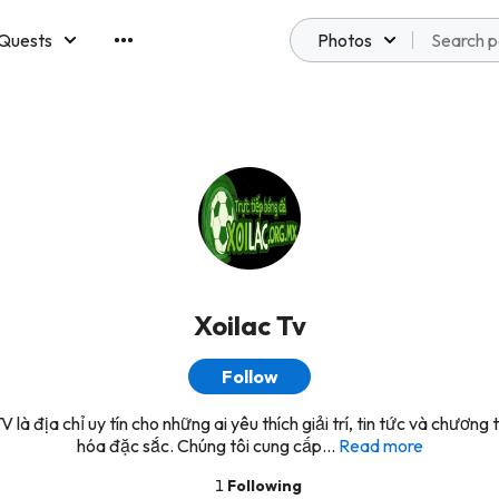
Quests
Photos
emberships
Xoilac Tv
Follow
V là địa chỉ uy tín cho những ai yêu thích giải trí, tin tức và chương 
hóa đặc sắc. Chúng tôi cung cấp...
Read more
1
Following