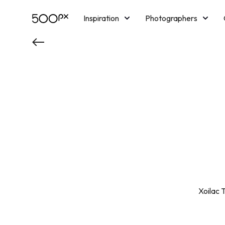
Inspiration
Photographers
Licensing
Blog
M
Xoilac T