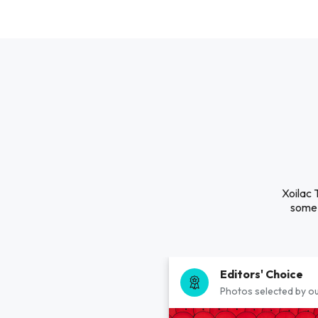
Xoilac 
some 
Editors' Choice
Photos selected by ou