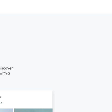
discover
with a
s
px