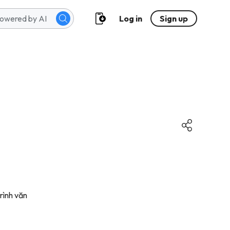
Log in
Sign up
trình văn