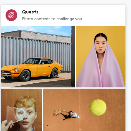
Quests
Photo contests to challenge you