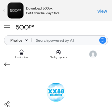
Download 500px
View
Get it from the Play Store
Photos
Inspiration
Photographers