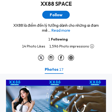
XX88 SPACE
Follow
XX88 là điểm đến lý tưởng dành cho những ai đam
mê...
Read more
1
Following
14 Photo Likes
1,596 Photo impressions
Photos
17