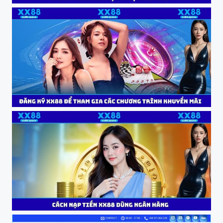
last 12 - dang-ky-xx88-uu-diem
Huong Dan Nap Tien XX88 Don Gian Cho Nguoi Moi