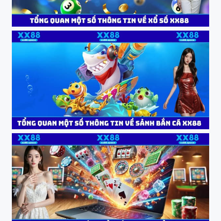
Kham pha suc hut cua Xo So XX88 trong the gioi giai tri hien dai
Kham Pha Suc Hap Dan Cua Tro Choi Ban Ca XX88