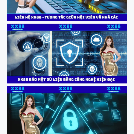
Huong Dan Lien He XX88 Khi Can Ho Tro Nhanh
Tim Hieu Dieu Khoan Dieu Kien XX88 Truoc Khi Tham Gia