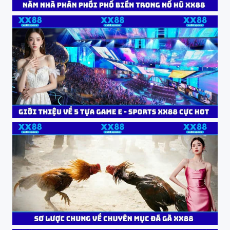
Kham pha suc hut cua No hu XX88 trong the gioi game truc tuyen
Trai nghiem the gioi the thao dien tu hap dan cung E Sports XX88
Kham pha suc hut cua da ga XX88 trong cong dong nguoi choi