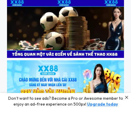
The Thao XX88 Noi Cap Nhat Tin Tuc The Thao Nhanh Chong Va Hap Dan
Don’t want to see ads? Become a Pro or Awesome member to
XX88 va xu huong giai tri truc tuyen hien dai
enjoy an ad-free experience on 500px!
Upgrade today