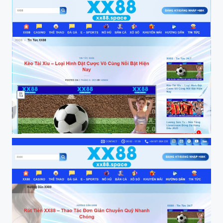
Tin Tuc XX88 nguon thong tin duoc nhieu nguoi quan tam hien nay