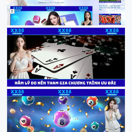
Huong Dan XX88 Cach Dang Ky Va Su Dung Nen Tang
Khuyen Mai XX88 Ly Do Thu Hut Dong Dao Nguoi Choi