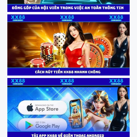
Chinh Sach Bao Mat XX88 Cam Ket An Toan Thong Tin Nguoi Dung
Huong Dan Rut Tien XX88 Don Gian Nhanh Gon Cho Nguoi Choi
Tai App XX88 Trai nghiem tien loi tren dien thoai di dong