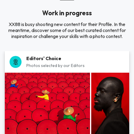
Work in progress
XX88 is busy shooting new content for their Profile. In the
meantime, discover some of our best curated content for
inspiration or challenge your skills with a photo contest.
Editors' Choice
Photos selected by our Editors