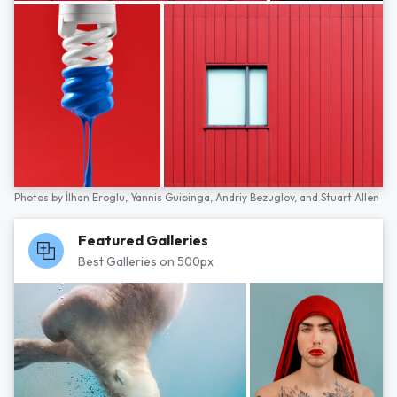
Photos by
İlhan Eroglu,
Yannis Guibinga,
Andriy Bezuglov,
and
Stuart Allen
Featured Galleries
Best Galleries on 500px