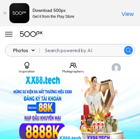
Download 500px
View
Get it from the Play Store
Photos
Inspiration
Photographers