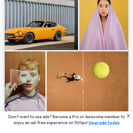
Photos by
Hayden Scott,
Michal Zahornacky,
Marta Bevacqua,
and
Andriy
Don’t want to see ads? Become a Pro or Awesome member to
Bezuglov
enjoy an ad-free experience on 500px!
Upgrade today