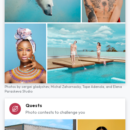
Photos by
sergei gladyshev,
Michal Zahornacky,
Tope Adenola,
and
Elena
Paraskeva Studio
Quests
Photo contests to challenge you