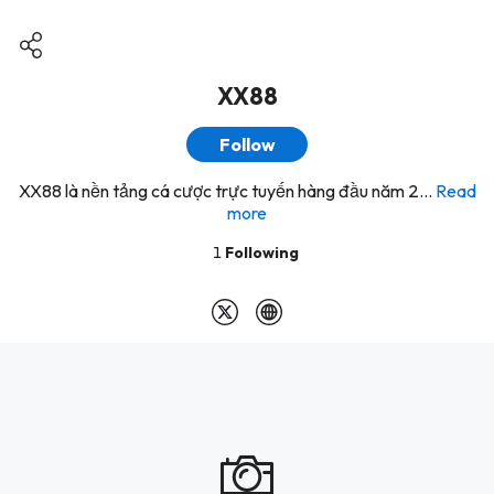
XX88
Follow
XX88 là nền tảng cá cược trực tuyến hàng đầu năm 2...
Read
more
1
Following