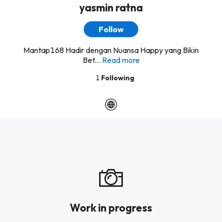
yasmin ratna
Follow
Mantap168 Hadir dengan Nuansa Happy yang Bikin
Bet...
Read more
1
Following
Work in progress