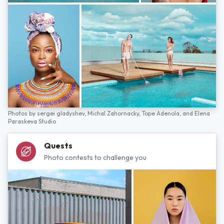
Photos by
sergei gladyshev,
Michal Zahornacky,
Tope Adenola,
and
Elena
Paraskeva Studio
Quests
Photo contests to challenge you