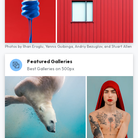
Photos by
İlhan Eroglu,
Yannis Guibinga,
Andriy Bezuglov,
and
Stuart Allen
Featured Galleries
Best Galleries on 500px