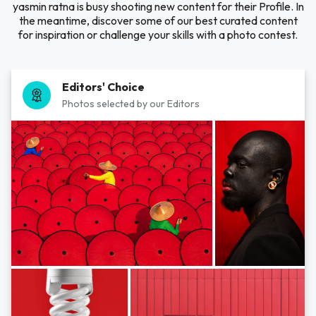
yasmin ratna is busy shooting new content for their Profile. In
the meantime, discover some of our best curated content
for inspiration or challenge your skills with a photo contest.
Editors' Choice
Photos selected by our Editors