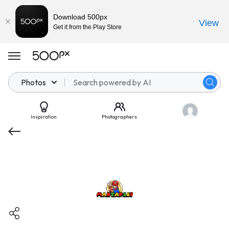
Download 500px
View
Get it from the Play Store
Photos
Inspiration
Photographers