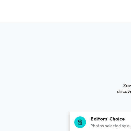
Zava
discove
Editors' Choice
Photos selected by ou