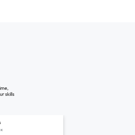
time,
r skills
s
px