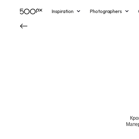
Inspiration
Photographers
Licensing
Blog
M
Кро
Матер