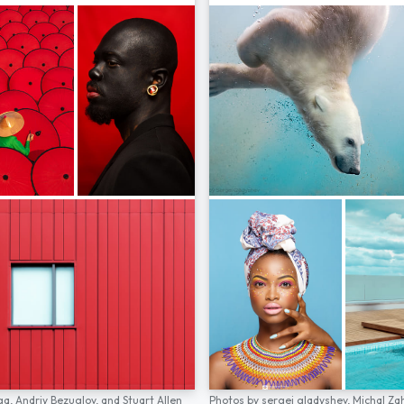
ga,
Andriy Bezuglov,
and
Stuart Allen
Photos by
sergei gladyshev,
Michal Za