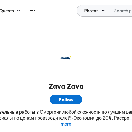
Quests
Photos
emberships
Zava Zava
Follow
вельные работы в Сморгони любой сложности по лучшим це
иалы по ценам производителей!-Экономия до 20%. Рассро..
more