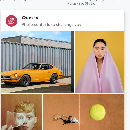
Paraskeva Studio
Quests
Photo contests to challenge you