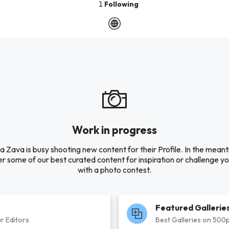
1
Following
Work in progress
 Zava is busy shooting new content for their Profile. In the mean
r some of our best curated content for inspiration or challenge you
with a photo contest.
Featured Gallerie
r Editors
Best Galleries on 500