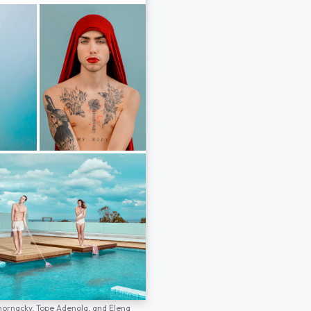
hornacky,
Tope Adenola,
and
Elena