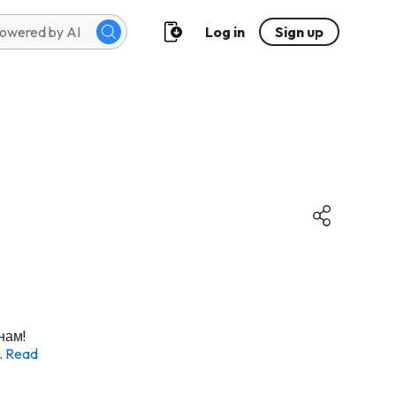
Log in
Sign up
нам!
.
Read