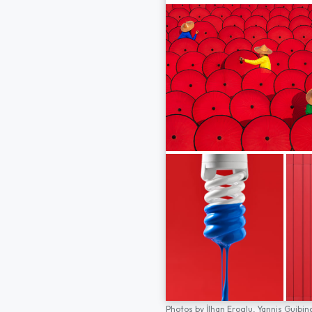
Photos by
İlhan Eroglu,
Yannis Guibin