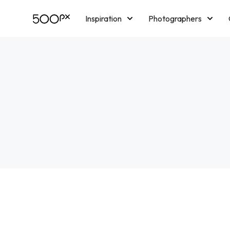
Inspiration
Photographers
Licensing
Blog
M