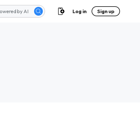
Log in
Sign up