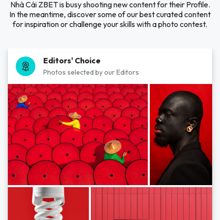
Nhà Cái ZBET is busy shooting new content for their Profile.
In the meantime, discover some of our best curated content
for inspiration or challenge your skills with a photo contest.
Editors' Choice
Photos selected by our Editors