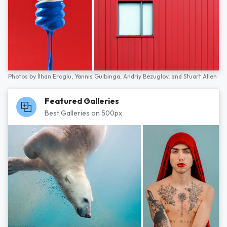
Photos by
İlhan Eroglu,
Yannis Guibinga,
Andriy Bezuglov,
and
Stuart Allen
Featured Galleries
Best Galleries on 500px