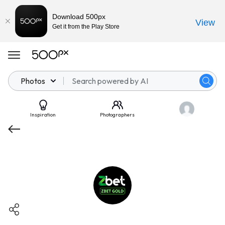
Download 500px
View
Get it from the Play Store
Photos
Inspiration
Photographers