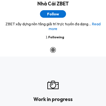
Nhà Cái ZBET
Follow
ZBET xây dựng nền tảng giải trí trực tuyến đa dạng...
Read
more
1
Following
Work in progress