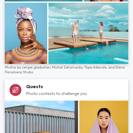
Photos by
sergei gladyshev,
Michal Zahornacky,
Tope Adenola,
and
Elena
Paraskeva Studio
Quests
Photo contests to challenge you