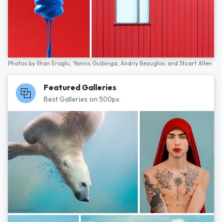
Photos by
İlhan Eroglu,
Yannis Guibinga,
Andriy Bezuglov,
and
Stuart Allen
Featured Galleries
Best Galleries on 500px