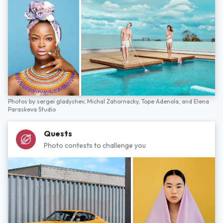
Photos by
sergei gladyshev,
Michal Zahornacky,
Tope Adenola,
and
Elena
Paraskeva Studio
Quests
Photo contests to challenge you