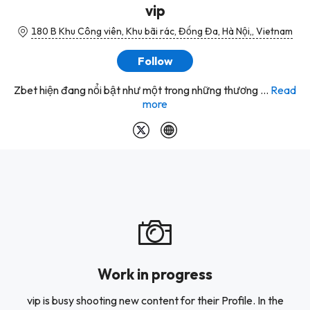
vip
180 B Khu Công viên, Khu bãi rác, Đống Đa, Hà Nội,, Vietnam
Follow
Zbet hiện đang nổi bật như một trong những thương ...
Read
more
Work in progress
vip is busy shooting new content for their Profile. In the