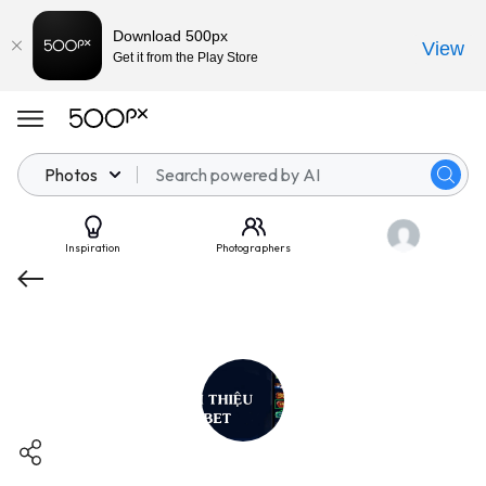
Download 500px
View
Get it from the Play Store
Photos
Inspiration
Photographers