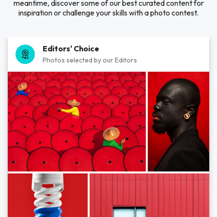
meantime, discover some of our best curated content for
inspiration or challenge your skills with a photo contest.
Editors' Choice
Photos selected by our Editors