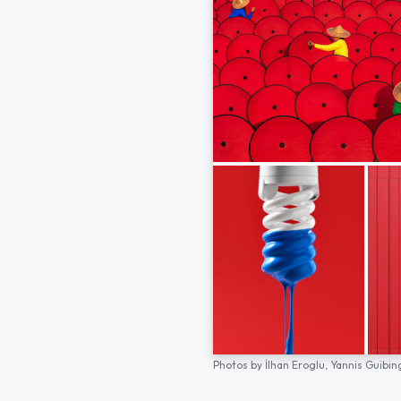
Photos by
İlhan Eroglu,
Yannis Guibin