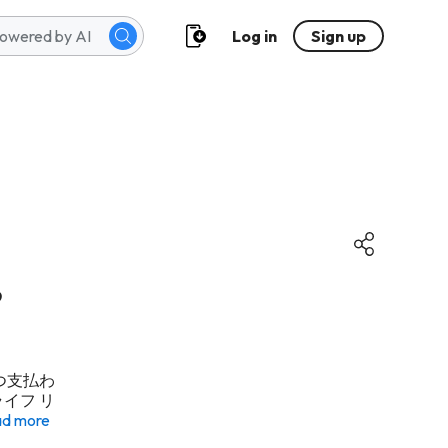
Log in
Sign up
る
いつ支払わ
イフ リ
d more