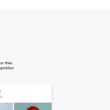
 their
spiration
s
px