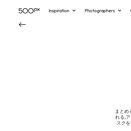
Inspiration
Photographers
Licensing
Blog
M
まとめる
れる,
スクを