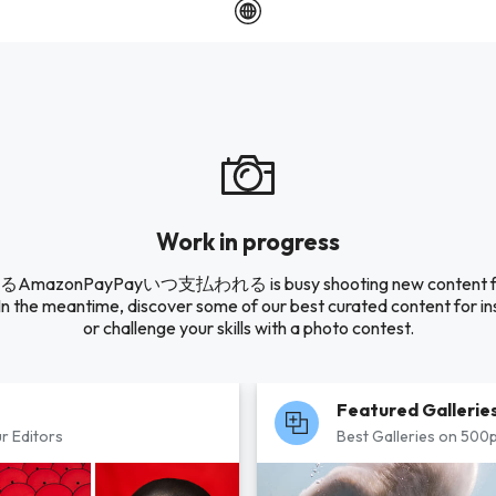
Work in progress
AmazonPayPayいつ支払われる is busy shooting new content for
 In the meantime, discover some of our best curated content for in
or challenge your skills with a photo contest.
Featured Gallerie
r Editors
Best Galleries on 500