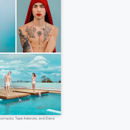
hornacky,
Tope Adenola,
and
Elena