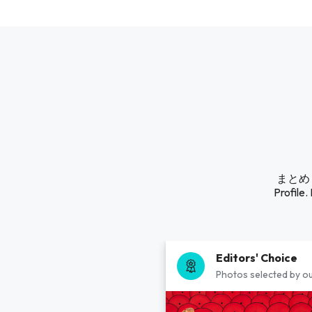
まとめ る
Profile.
Editors' Choice
Photos selected by ou