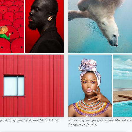
ga,
Andriy Bezuglov,
and
Stuart Allen
Photos by
sergei gladyshev,
Michal Za
Paraskeva Studio