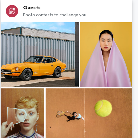
Quests
Photo contests to challenge you