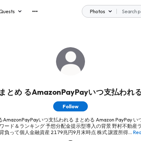
Quests
Photos
emberships
まとめ るAmazonPayPayいつ支払われ
Follow
AmazonPayPayいつ支払われる まとめる Amazon PayPay 
アワード＆ランキング 予想分配金提示型導入の背景 野村不動産ラ
背負って個人金融資産 2179兆円9月末時点 株式 譲渡所得...
Rea