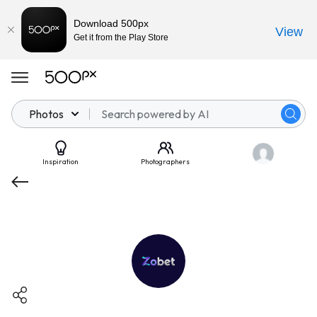
Download 500px
View
Get it from the Play Store
Photos
Inspiration
Photographers