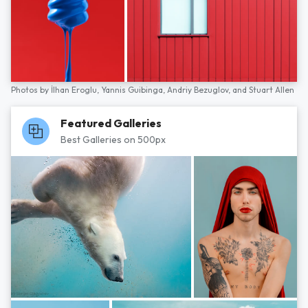
Photos by
İlhan Eroglu,
Yannis Guibinga,
Andriy Bezuglov,
and
Stuart Allen
Featured Galleries
Best Galleries on 500px