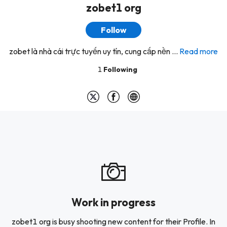
zobet1 org
Follow
zobet là nhà cái trực tuyến uy tín, cung cấp nền ...
Read more
1
Following
Work in progress
zobet1 org is busy shooting new content for their Profile. In