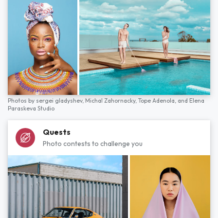
Photos by
sergei gladyshev,
Michal Zahornacky,
Tope Adenola,
and
Elena
Paraskeva Studio
Quests
Photo contests to challenge you