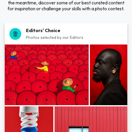
the meantime, discover some of our best curated content
for inspiration or challenge your skills with a photo contest.
Editors' Choice
Photos selected by our Editors