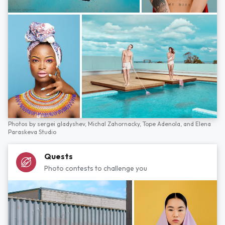
Photos by
sergei gladyshev,
Michal Zahornacky,
Tope Adenola,
and
Elena
Paraskeva Studio
Quests
Photo contests to challenge you