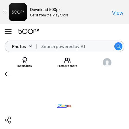
Download 500px
View
Get it from the Play Store
Photos
Inspiration
Photographers