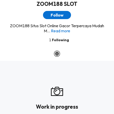
ZOOM188 SLOT
Follow
ZOOM188 Situs Slot Online Gacor Terpercaya Mudah
M...
Read more
1
Following
Work in progress