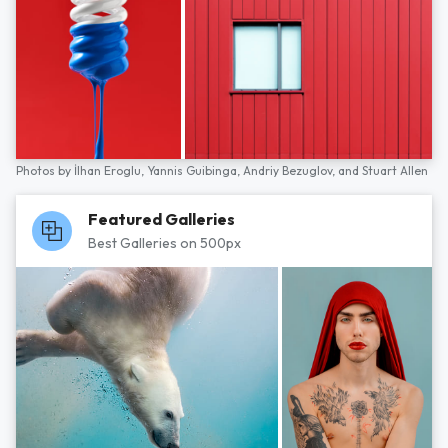
Photos by
İlhan Eroglu,
Yannis Guibinga,
Andriy Bezuglov,
and
Stuart Allen
Featured Galleries
Best Galleries on 500px