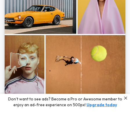
Photos by
Hayden Scott,
Michal Zahornacky,
Marta Bevacqua,
and
Andriy
Don’t want to see ads? Become a Pro or Awesome member to
Bezuglov
enjoy an ad-free experience on 500px!
Upgrade today