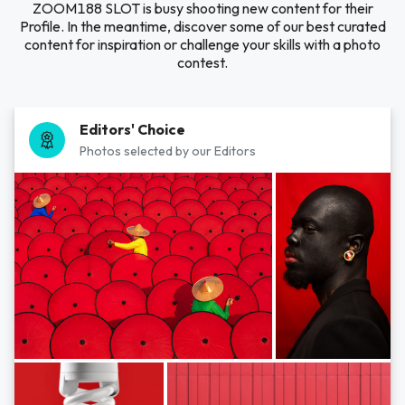
ZOOM188 SLOT is busy shooting new content for their
Profile. In the meantime, discover some of our best curated
content for inspiration or challenge your skills with a photo
contest.
Editors' Choice
Photos selected by our Editors