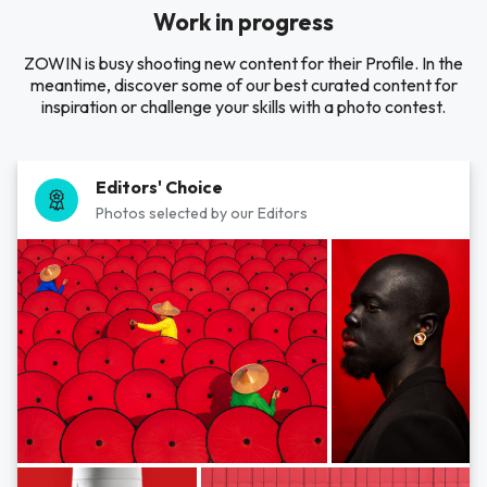
Work in progress
ZOWIN is busy shooting new content for their Profile. In the
meantime, discover some of our best curated content for
inspiration or challenge your skills with a photo contest.
Editors' Choice
Photos selected by our Editors