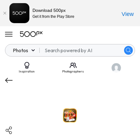
Download 500px
View
Get it from the Play Store
Photos
Inspiration
Photographers