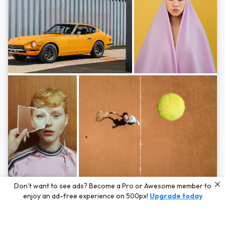
Photos by
Hayden Scott,
Michal Zahornacky,
Marta Bevacqua,
and
Andriy
Don’t want to see ads? Become a Pro or Awesome member to
Bezuglov
enjoy an ad-free experience on 500px!
Upgrade today