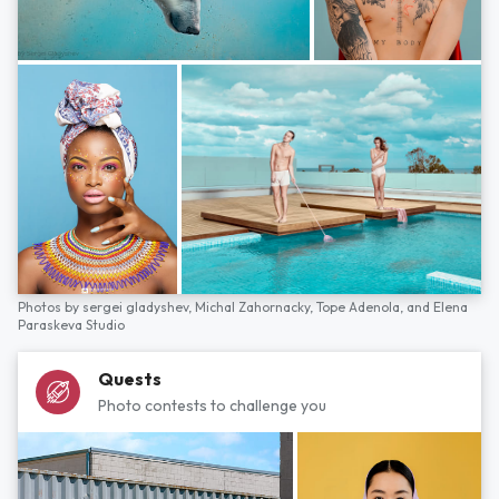
Photos by
sergei gladyshev,
Michal Zahornacky,
Tope Adenola,
and
Elena
Paraskeva Studio
Quests
Photo contests to challenge you