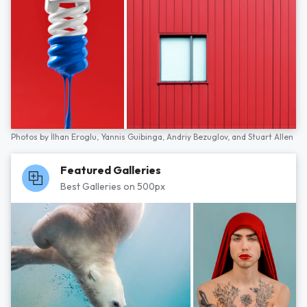
Photos by
İlhan Eroglu,
Yannis Guibinga,
Andriy Bezuglov,
and
Stuart Allen
Featured Galleries
Best Galleries on 500px