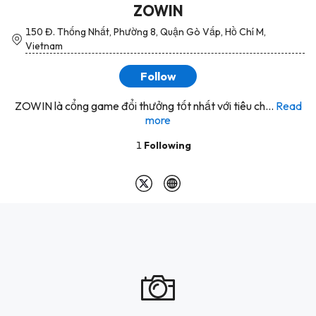
ZOWIN
150 Đ. Thống Nhất, Phường 8, Quận Gò Vấp, Hồ Chí M,
Vietnam
Follow
ZOWIN là cổng game đổi thưởng tốt nhất với tiêu ch...
Read
more
1
Following