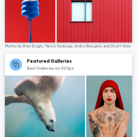
Photos by
İlhan Eroglu,
Yannis Guibinga,
Andriy Bezuglov,
and
Stuart Allen
Featured Galleries
Best Galleries on 500px