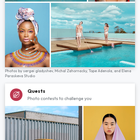
Photos by
sergei gladyshev,
Michal Zahornacky,
Tope Adenola,
and
Elena
Paraskeva Studio
Quests
Photo contests to challenge you