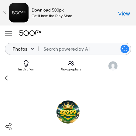
Download 500px
View
Get it from the Play Store
Photos
Inspiration
Photographers