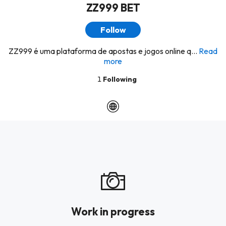
ZZ999 BET
Follow
ZZ999 é uma plataforma de apostas e jogos online q...
Read
more
1
Following
Work in progress