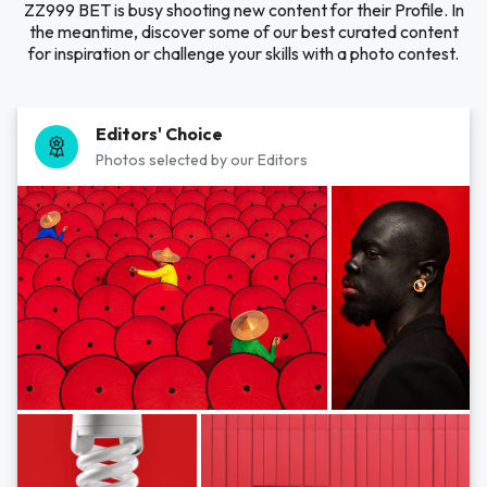
ZZ999 BET is busy shooting new content for their Profile. In
the meantime, discover some of our best curated content
for inspiration or challenge your skills with a photo contest.
Editors' Choice
Photos selected by our Editors