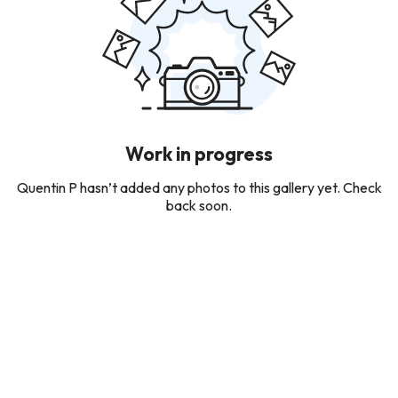
Work in progress
Quentin P hasn’t added any photos to this gallery yet. Check
back soon.