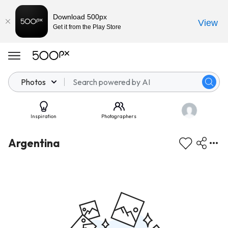
Download 500px
View
Get it from the Play Store
Photos
Inspiration
Photographers
Argentina