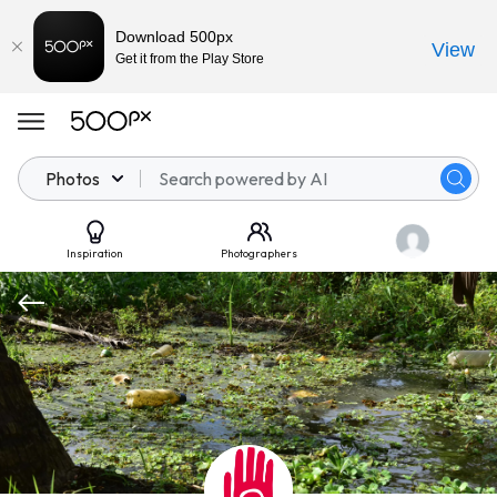
Download 500px
View
Get it from the Play Store
Photos
Inspiration
Photographers