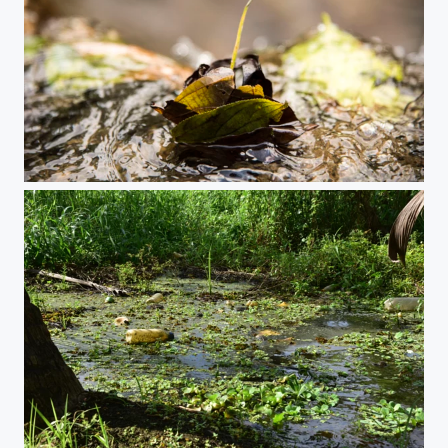
A secret place