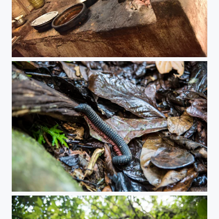
Chai Time
A secret place