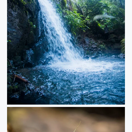
A secret place