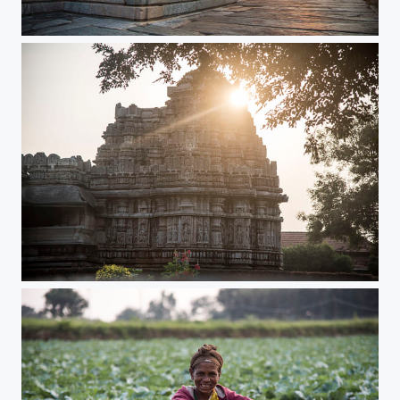
Mystic moments
Morning Glory