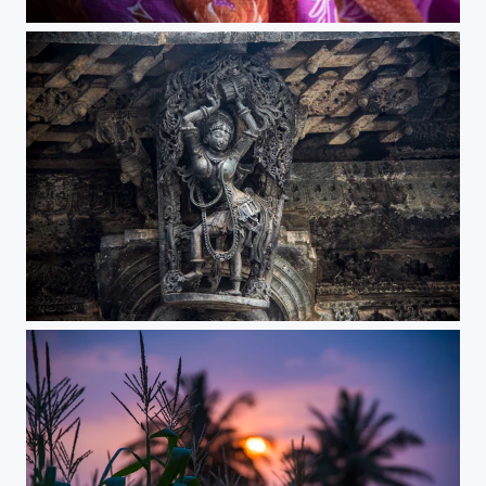
the beauty of nashik
edit