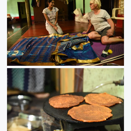
A new saree for our special guest