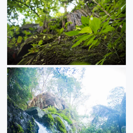
A secret place