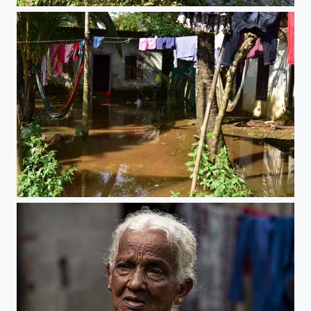
After the flood
After the flood