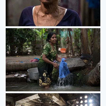
After the flood
After the flood