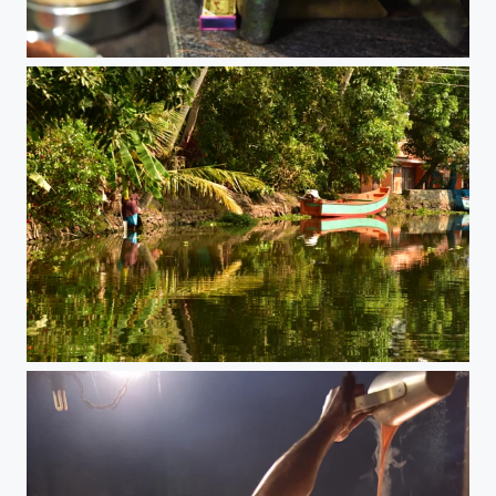
Dosa Dosa!
Keralas Backwaters