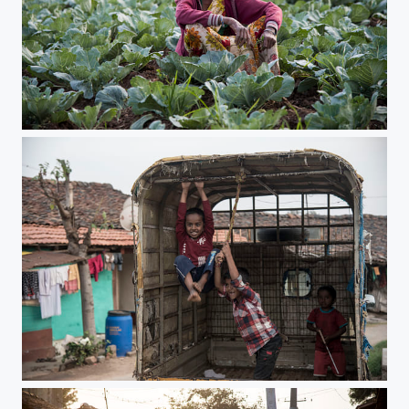
busy farmers
king for a day