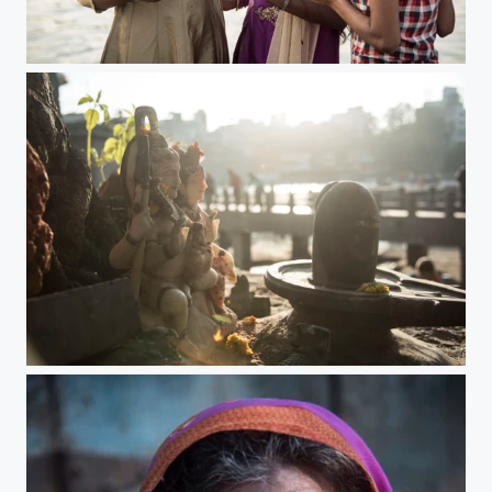
the beauty of nashik
the beauty of nashik