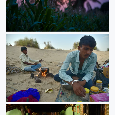
subharathri
Lunch Break