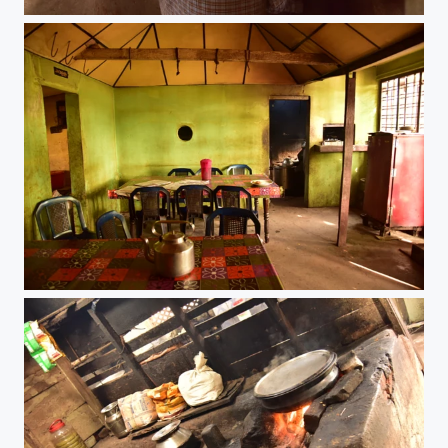
Chai Time
Chai Time