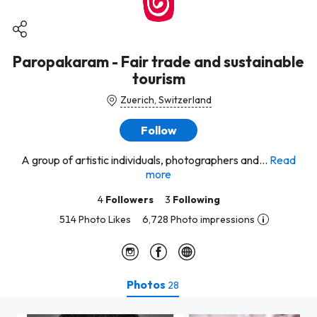
Paropakaram - Fair trade and sustainable
tourism
Zuerich, Switzerland
Follow
A group of artistic individuals, photographers and...
Read
more
4
Followers
3
Following
514 Photo Likes
6,728 Photo impressions
Photos
28