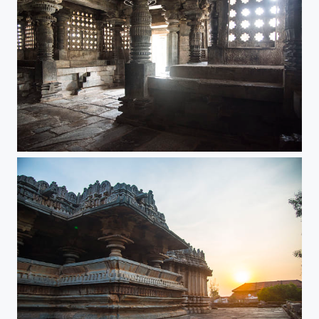
Whispering walls