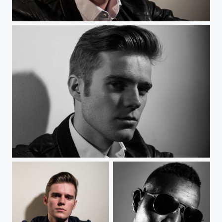
Blondin
Blondin