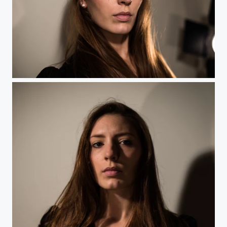
Delph - 1