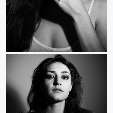
Smile 1