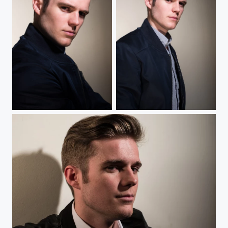
Blondin
Blondin