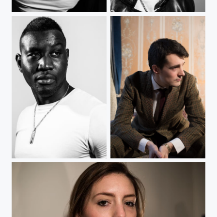
The Man
The Man
The Man
Old-fashioned