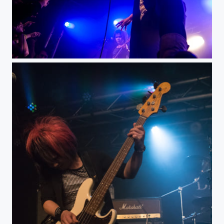
Death Gaze@LaBouleNoire, Paris dec 2014-7