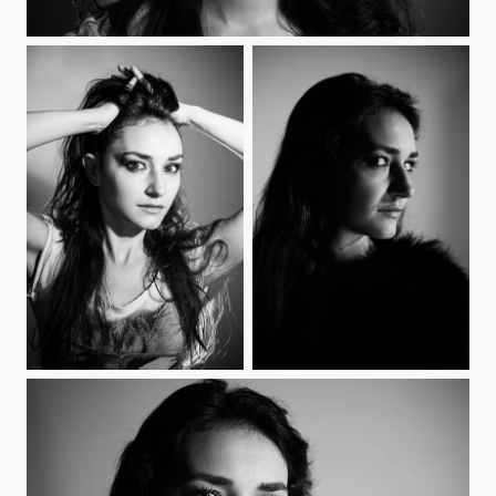
Fierce
Sharp-edged face
Femme fatale 3