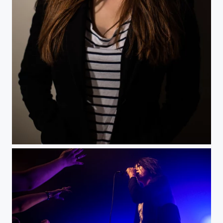
Delph -2