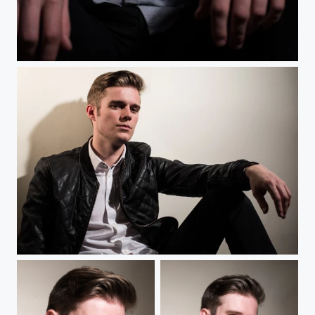
Blondin
Blondin