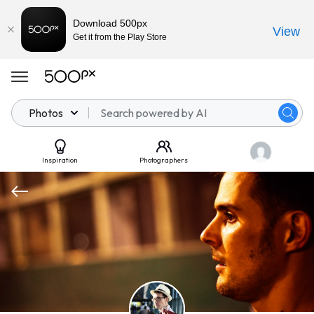
Download 500px
View
Get it from the Play Store
Photos
Inspiration
Photographers