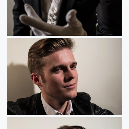
Scary Dandy
Blondin