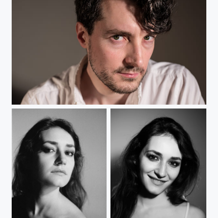
Portrait