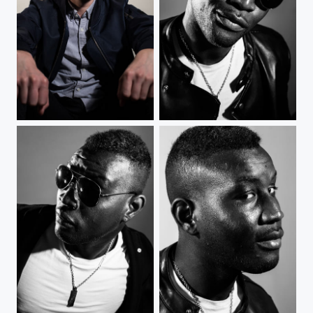
Blondin
The Man