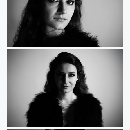
Femme fatale 2
Femme fatale 2