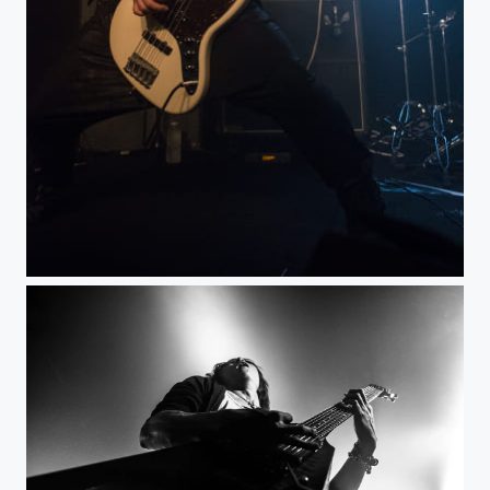
Death Gaze@LaBouleNoire, Paris dec 2014-5