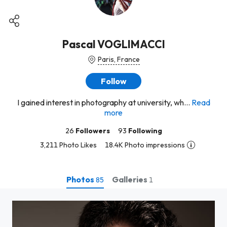
Pascal VOGLIMACCI
Paris, France
Follow
I gained interest in photography at university, wh...
Read
more
26
Followers
93
Following
3,211 Photo Likes
18.4K Photo impressions
Photos
Galleries
85
1