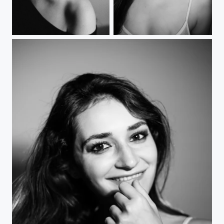
Femme Fatale - on film
Smile 2