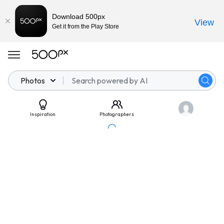
Download 500px
View
Get it from the Play Store
Photos
Inspiration
Photographers