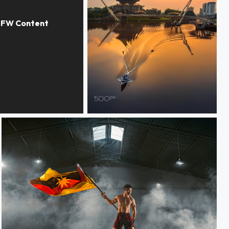
Borneo, Kuching , Waterfront