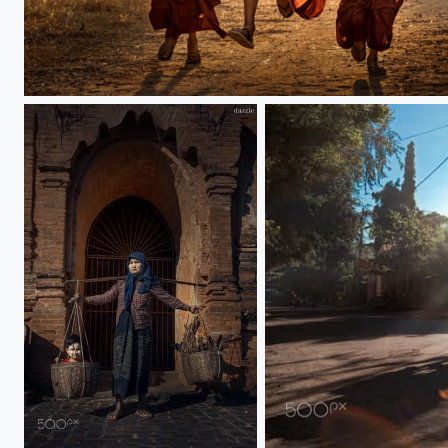
Happy Monk
Bagan
ray light