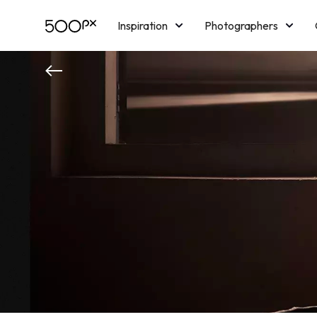
Inspiration
Photographers
Licensing
Blog
M