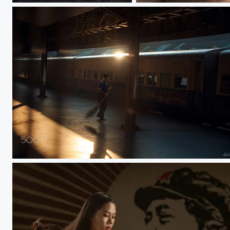
morning light