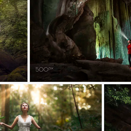
Jade Cave