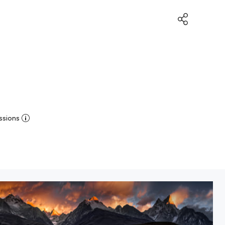
ssions