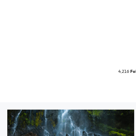
4,216
Fo