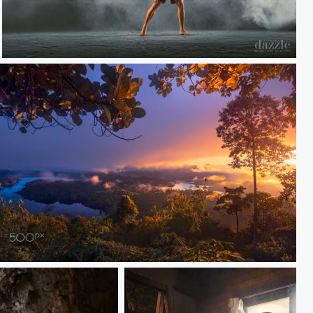
Fight for Sarawak
sunrise Susur