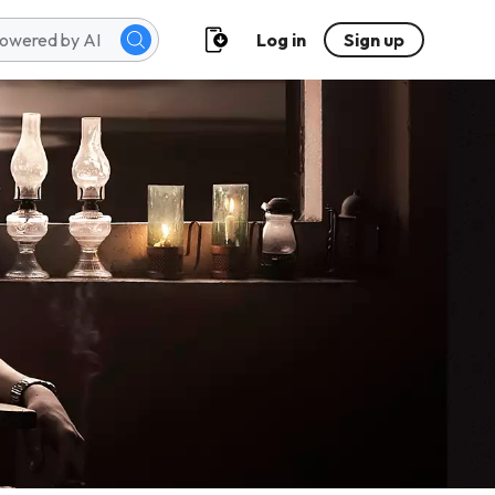
Log in
Sign up