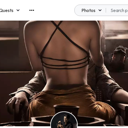
Quests
Photos
emberships