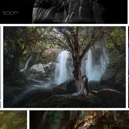
Jace MMA
susur waterfall