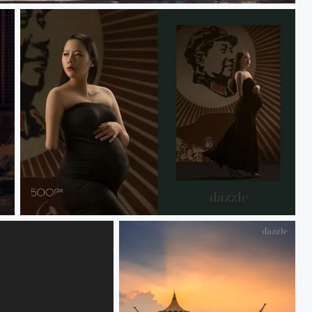
coco maternity