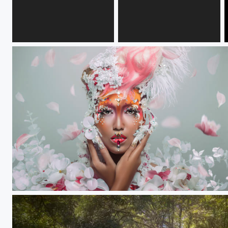
evona
EP
The goddess of flora