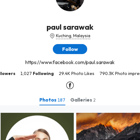
paul sarawak
Kuching, Malaysia
Follow
https://www.facebook.com/paul.sarawak
llowers
1,027
Following
29.4K Photo Likes
790.3K Photo impre
Photos
Galleries
187
2