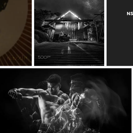
starry starry night
mono