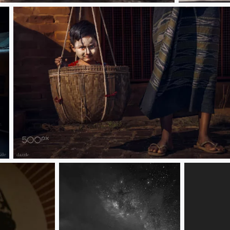
Bagan, Myanmar