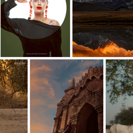
evona
Gnie Snow Mountain 格聂