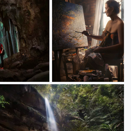
Artist Stephanie