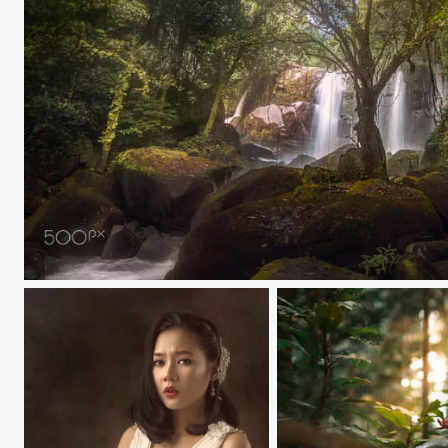
Fantasy Sarawak