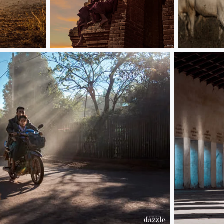
夕阳无限好 可惜近黄昏
Bagan
3 monk