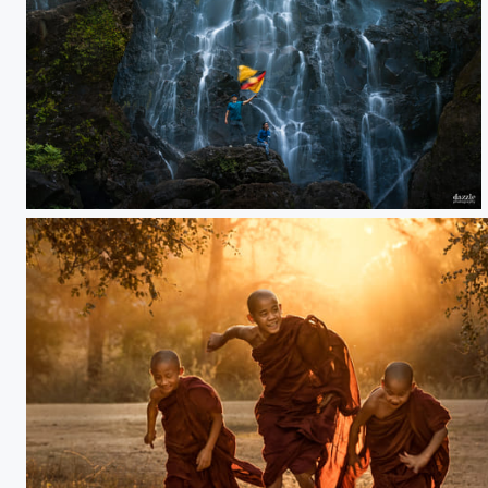
Gelanggang waterfall