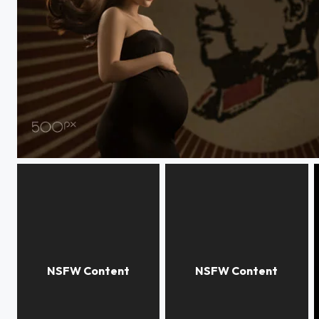
coco maternity