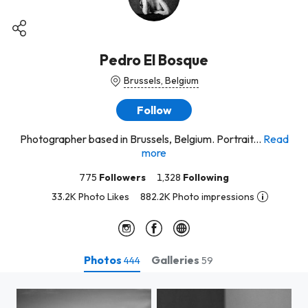
Pedro El Bosque
Brussels, Belgium
Follow
Photographer based in Brussels, Belgium. Portrait...
Read
more
775
Followers
1,328
Following
33.2K Photo Likes
882.2K Photo impressions
Photos
Galleries
444
59