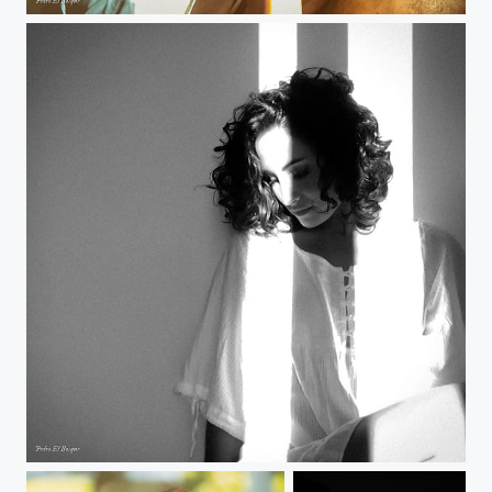
Remote Shoot: Manuela
Remote Shoot: Manuela