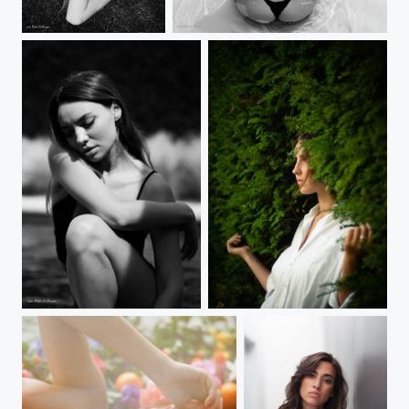
AnaTo
AnaTo
AnaTo
Girl in green