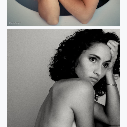
Anais