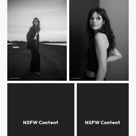
Rebecca
Noor