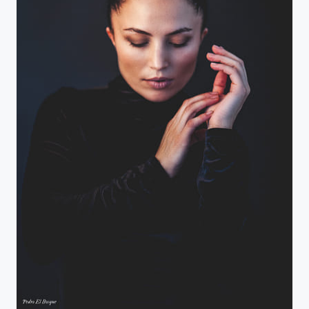
Gamze