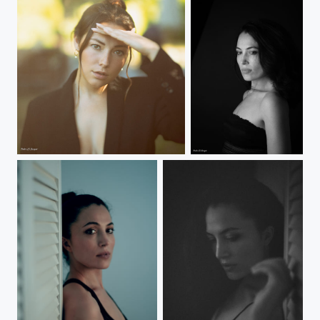
Selin
Gamze