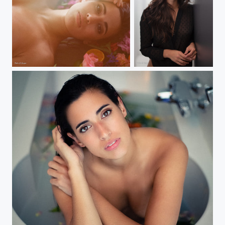
Anais
Anais