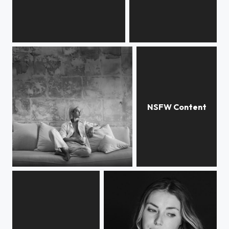
Rebecca
Noor
Viktoriia
Rebecca