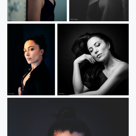
Gamze
Gamze
Gamze
Gamze