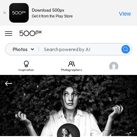
Download 500px
View
Get it from the Play Store
Photos
Inspiration
Photographers