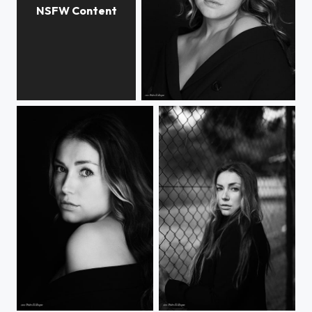
AnaTo
Selin
Selin
Selin