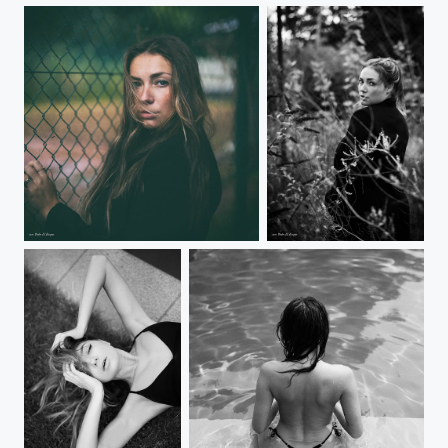
Selin
Selin