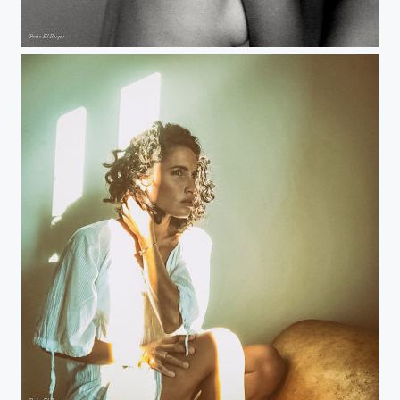
Remote Shoot: Manuela